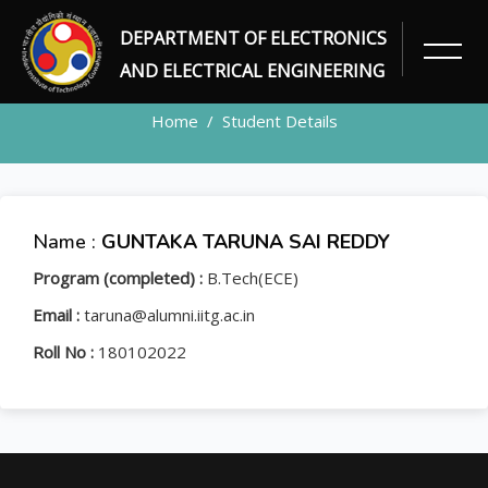
DEPARTMENT OF ELECTRONICS
STUDENT
AND ELECTRICAL ENGINEERING
Home
Student Details
Name :
GUNTAKA TARUNA SAI REDDY
Program (completed) :
B.Tech(ECE)
Email :
taruna@alumni.iitg.ac.in
Roll No :
180102022