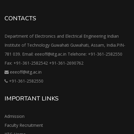
CONTACTS
Department of Electronics and Electrical Engineering Indian
Institute of Technology Guwahati Guwahati, Assam, India.PIN-
781 039. Email: eeeoff@iitg.ac.in Telehone: +91-361-2582550
Fax: +91-361-2582542 +91-361-2690762
eeeoff@iitg.ac.in
+91-361-2582550
IMPORTANT LINKS
Admission
Faculty Recruitment