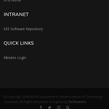
IITG Home
INTRANET
EEE Software Repository
QUICK LINKS
Minutes Login
© Copyright 2018 by EEE Department, Indian Institute of Technology
Guwahati, All Rights Reserved. Designed by
Techmantra