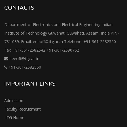
CONTACTS
Department of Electronics and Electrical Engineering Indian
Institute of Technology Guwahati Guwahati, Assam, India.PIN-
781 039. Email: eeeoff@iitg.ac.in Telehone: +91-361-2582550
Fax: +91-361-2582542 +91-361-2690762
eeeoff@iitg.ac.in
+91-361-2582550
IMPORTANT LINKS
Admission
Faculty Recruitment
IITG Home