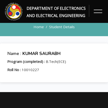
DEPARTMENT OF ELECTRONICS
STUDENT
AND ELECTRICAL ENGINEERING
Home
Student Details
Name :
KUMAR SAURABH
Program (completed) :
B.Tech(ECE)
Roll No :
10010227