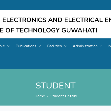
 ELECTRONICS AND ELECTRICAL E
UTE OF TECHNOLOGY GUWAHATI
ple
Publications
Facilities
Administration
N
STUDENT
Home
Student Details