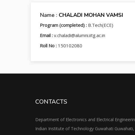
Name :
CHALADI MOHAN VAMSI
Program (completed) :
B.Tech(ECE)
Email :
v.chaladi@alumni.iitg.ac.in
Roll No :
150102080
CONTACTS
Department of Electronics and Electrical Engineeri
Indian Institute of Technology Guwahati Guwahati,