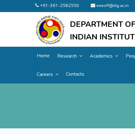
+91-361-2582550
eeeoff@iitg.ac.in
DEPARTMENT OF
INDIAN INSTIT
Home
Research
Academics
Peo
Contacts
Careers