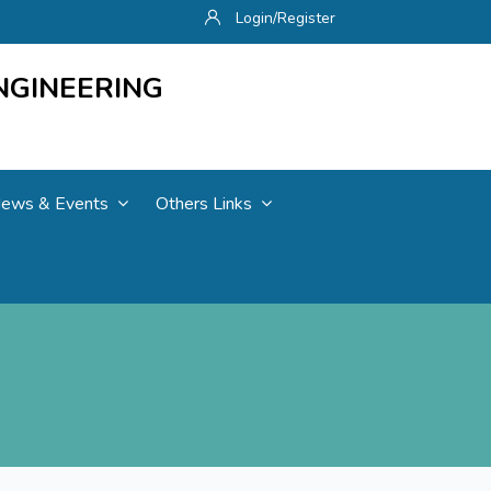
Login/Register
NGINEERING
ews & Events
Others Links