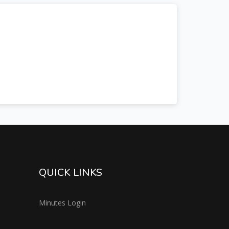
QUICK LINKS
Minutes Login