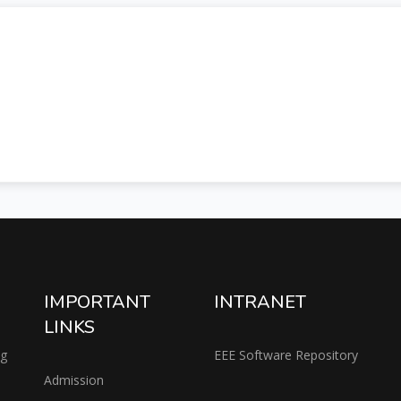
IMPORTANT
INTRANET
LINKS
ng
EEE Software Repository
Admission