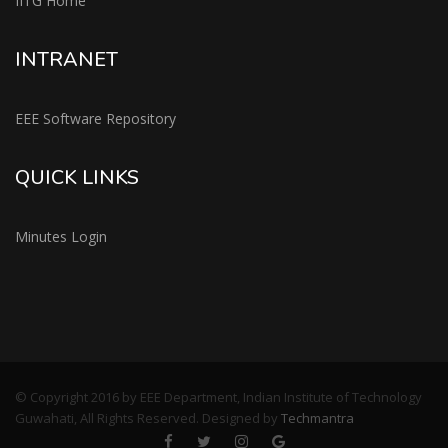
IITG Home
INTRANET
EEE Software Repository
QUICK LINKS
Minutes Login
© Copyright 2016 by EEE Department, Indian Institute of Technology
Guwahati, All Rights Reserved. Designed by
Techmantra