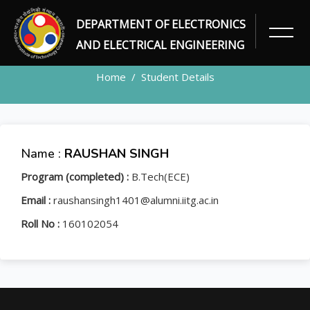
DEPARTMENT OF ELECTRONICS
STUDENT
AND ELECTRICAL ENGINEERING
Home
Student Details
Name :
RAUSHAN SINGH
Program (completed) :
B.Tech(ECE)
Email :
raushansingh1401@alumni.iitg.ac.in
Roll No :
160102054