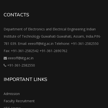
CONTACTS
Department of Electronics and Electrical Engineering Indian
Institute of Technology Guwahati Guwahati, Assam, India.PIN-
781 039. Email: eeeoff@iitg.ac.in Telehone: +91-361-2582550
Fax: +91-361-2582542 +91-361-2690762
eeeoff@iitg.ac.in
+91-361-2582550
IMPORTANT LINKS
Admission
Faculty Recruitment