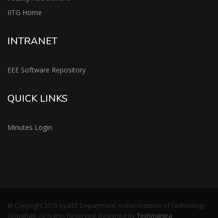
IITG Home
INTRANET
EEE Software Repository
QUICK LINKS
Minutes Login
© Copyright 2015 by EEE Department, Indian Institute of Technology
Guwahati, All Rights Reserved. Designed by
Techmantra