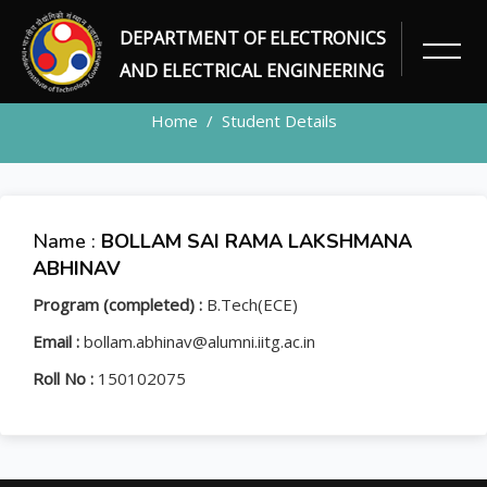
DEPARTMENT OF ELECTRONICS
STUDENT
AND ELECTRICAL ENGINEERING
Home
Student Details
Name :
BOLLAM SAI RAMA LAKSHMANA
ABHINAV
Program (completed) :
B.Tech(ECE)
Email :
bollam.abhinav@alumni.iitg.ac.in
Roll No :
150102075