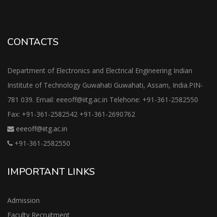
CONTACTS
Department of Electronics and Electrical Engineering Indian
Institute of Technology Guwahati Guwahati, Assam, India.PIN-
781 039. Email: eeeoff@iitg.ac.in Telehone: +91-361-2582550
Fax: +91-361-2582542 +91-361-2690762
eeeoff@iitg.ac.in
+91-361-2582550
IMPORTANT LINKS
Admission
Faculty Recruitment