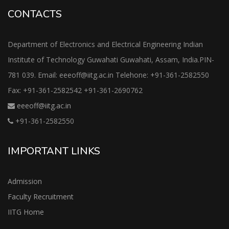
CONTACTS
Department of Electronics and Electrical Engineering Indian
Institute of Technology Guwahati Guwahati, Assam, India.PIN-
781 039. Email: eeeoff@iitg.ac.in Telehone: +91-361-2582550
Fax: +91-361-2582542 +91-361-2690762
eeeoff@iitg.ac.in
+91-361-2582550
IMPORTANT LINKS
Admission
Faculty Recruitment
IITG Home