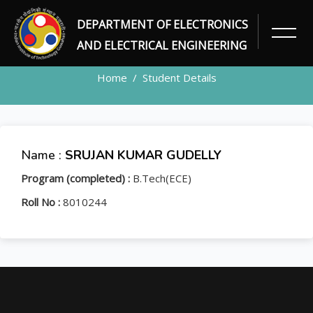
DEPARTMENT OF ELECTRONICS
STUDENT
AND ELECTRICAL ENGINEERING
Home
Student Details
Name :
SRUJAN KUMAR GUDELLY
Program (completed) :
B.Tech(ECE)
Roll No :
8010244