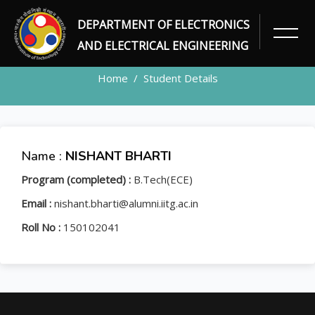
DEPARTMENT OF ELECTRONICS
STUDENT
AND ELECTRICAL ENGINEERING
Home
Student Details
Name :
NISHANT BHARTI
Program (completed) :
B.Tech(ECE)
Email :
nishant.bharti@alumni.iitg.ac.in
Roll No :
150102041