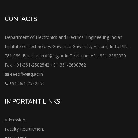
CONTACTS
Department of Electronics and Electrical Engineering Indian
Institute of Technology Guwahati Guwahati, Assam, India.PIN-
781 039. Email: eeeoff@iitg.ac.in Telehone: +91-361-2582550
Fax: +91-361-2582542 +91-361-2690762
eeeoff@iitg.ac.in
+91-361-2582550
IMPORTANT LINKS
Admission
Faculty Recruitment