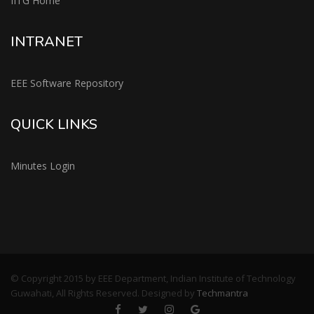
IITG Home
INTRANET
EEE Software Repository
QUICK LINKS
Minutes Login
© Copyright 2015 by EEE Department, Indian Institute of Technology
Guwahati, All Rights Reserved. Designed by
Techmantra