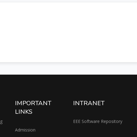
IMPORTANT
INTRANET
LINKS
ng
EEE Software Repository
Admission