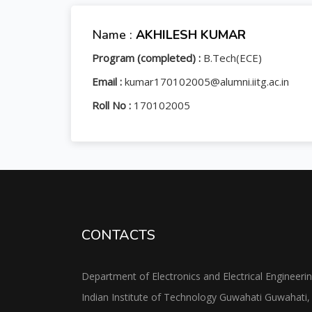
Name :
AKHILESH KUMAR
Program (completed) :
B.Tech(ECE)
Email :
kumar170102005@alumni.iitg.ac.in
Roll No :
170102005
CONTACTS
Department of Electronics and Electrical Engineeri
Indian Institute of Technology Guwahati Guwahati,