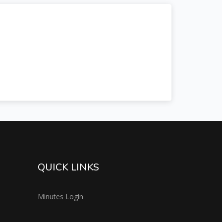
QUICK LINKS
Minutes Login