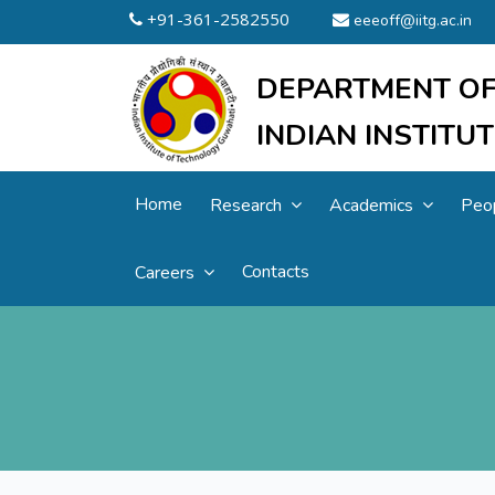
+91-361-2582550
eeeoff@iitg.ac.in
DEPARTMENT OF
INDIAN INSTIT
Home
Research
Academics
Peo
Contacts
Careers