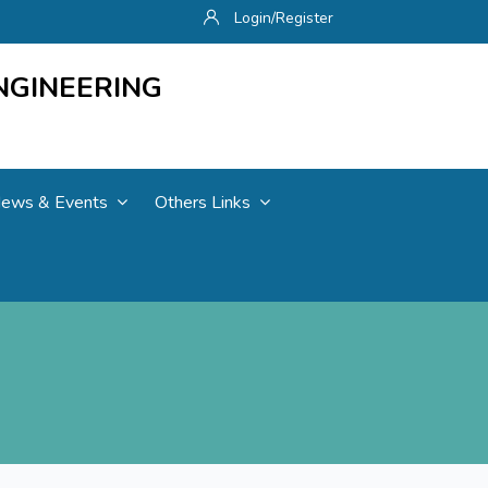
Login/Register
NGINEERING
ews & Events
Others Links