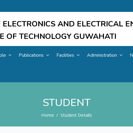
 ELECTRONICS AND ELECTRICAL E
UTE OF TECHNOLOGY GUWAHATI
ple
Publications
Facilities
Administration
N
STUDENT
Home
Student Details