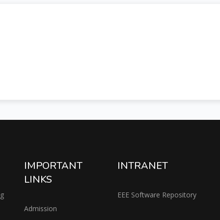
IMPORTANT
INTRANET
LINKS
ng
EEE Software Repository
Admission