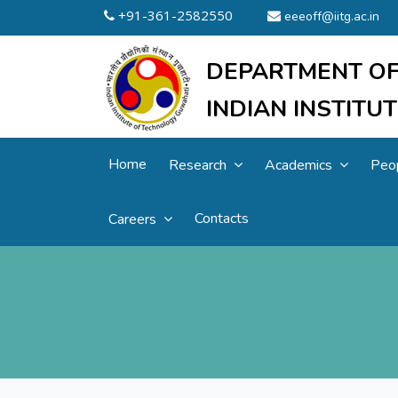
+91-361-2582550
eeeoff@iitg.ac.in
DEPARTMENT OF
INDIAN INSTIT
Home
Research
Academics
Peo
Contacts
Careers