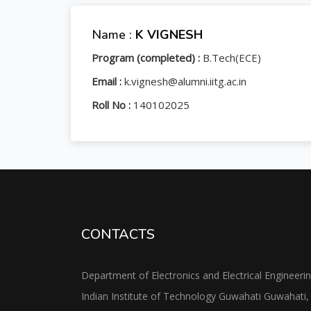
Name :
K VIGNESH
Program (completed) :
B.Tech(ECE)
Email :
k.vignesh@alumni.iitg.ac.in
Roll No :
140102025
CONTACTS
Department of Electronics and Electrical Engineeri
Indian Institute of Technology Guwahati Guwahati,