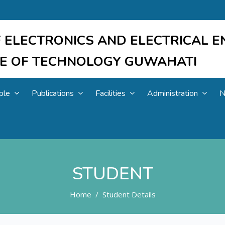
 ELECTRONICS AND ELECTRICAL E
UTE OF TECHNOLOGY GUWAHATI
ple
Publications
Facilities
Administration
N
STUDENT
Home
Student Details