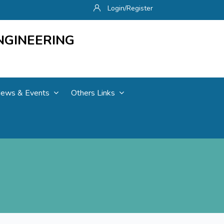
Login/Register
NGINEERING
ews & Events
Others Links