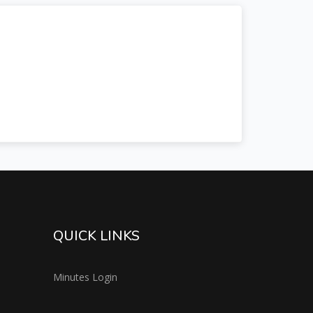
QUICK LINKS
Minutes Login