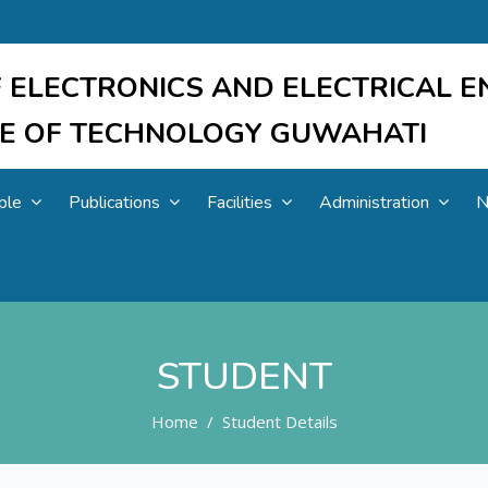
 ELECTRONICS AND ELECTRICAL E
UTE OF TECHNOLOGY GUWAHATI
ple
Publications
Facilities
Administration
N
STUDENT
Home
Student Details