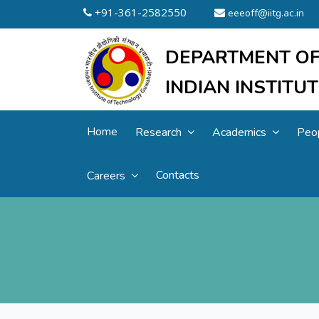
+91-361-2582550
eeeoff@iitg.ac.in
DEPARTMENT OF
INDIAN INSTIT
Home
Research
Academics
Peo
Contacts
Careers