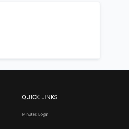
QUICK LINKS
Minutes Login