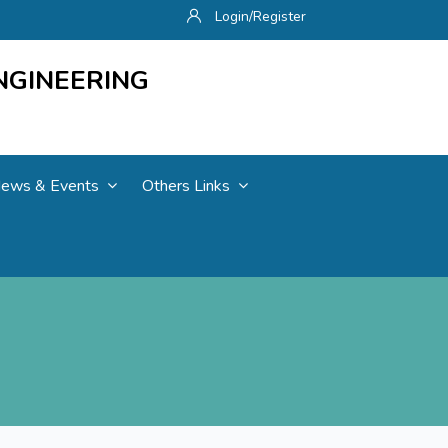
Login/Register
NGINEERING
ews & Events
Others Links