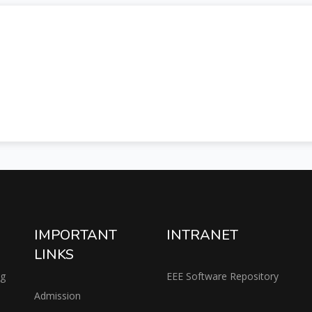
IMPORTANT
INTRANET
LINKS
ng
EEE Software Repository
Admission