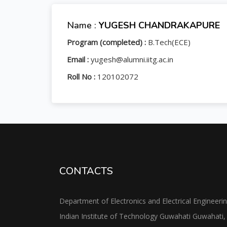
Name :
YUGESH CHANDRAKAPURE
Program (completed) :
B.Tech(ECE)
Email :
yugesh@alumni.iitg.ac.in
Roll No :
120102072
CONTACTS
Department of Electronics and Electrical Engineeri
Indian Institute of Technology Guwahati Guwahati,