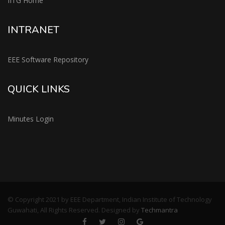
IITG Home
INTRANET
EEE Software Repository
QUICK LINKS
Minutes Login
© Copyright 2021 by EEE Department, Indian Institute of Technology
Guwahati, All Rights Reserved. Designed by
Techmantra