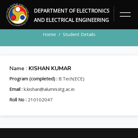
DEPARTMENT OF ELECTRONICS
STUDENT
AND ELECTRICAL ENGINEERING
Home
Student Details
Name :
KISHAN KUMAR
Program (completed) :
B.Tech(ECE)
Email :
k.kishan@alumni.iitg.ac.in
Roll No :
210102047