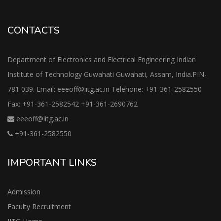
CONTACTS
Department of Electronics and Electrical Engineering Indian
Institute of Technology Guwahati Guwahati, Assam, India.PIN-
781 039. Email: eeeoff@iitg.ac.in Telehone: +91-361-2582550
Fax: +91-361-2582542 +91-361-2690762
eeeoff@iitg.ac.in
+91-361-2582550
IMPORTANT LINKS
Admission
Faculty Recruitment