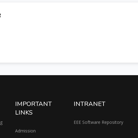
R
IMPORTANT
INTRANET
LINKS
ng
EEE Software Repository
Admission