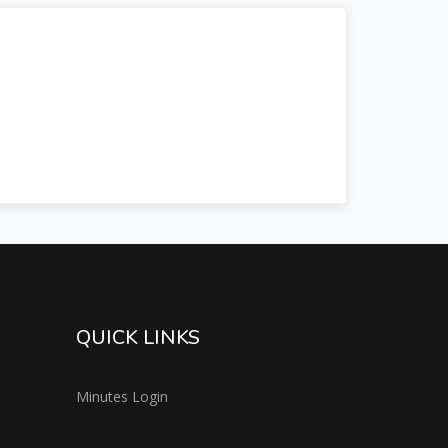
QUICK LINKS
Minutes Login