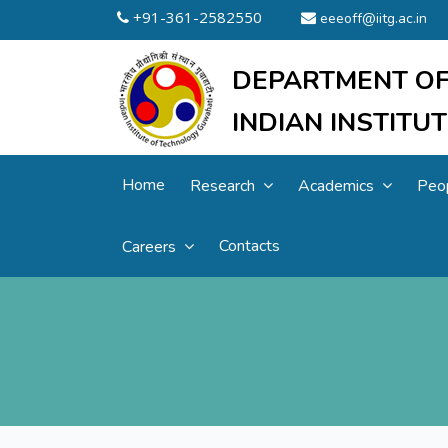
+91-361-2582550
eeeoff@iitg.ac.in
DEPARTMENT OF
INDIAN INSTIT
Home
Research
Academics
Peo
Contacts
Careers