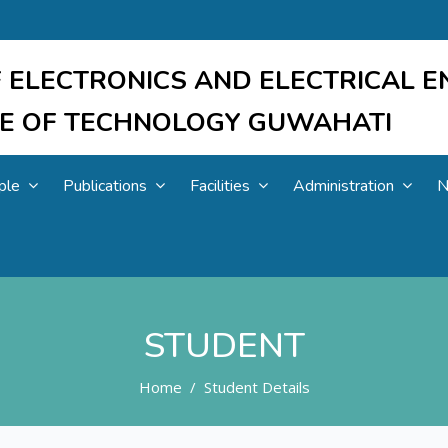
 ELECTRONICS AND ELECTRICAL E
UTE OF TECHNOLOGY GUWAHATI
ple
Publications
Facilities
Administration
N
STUDENT
Home
Student Details