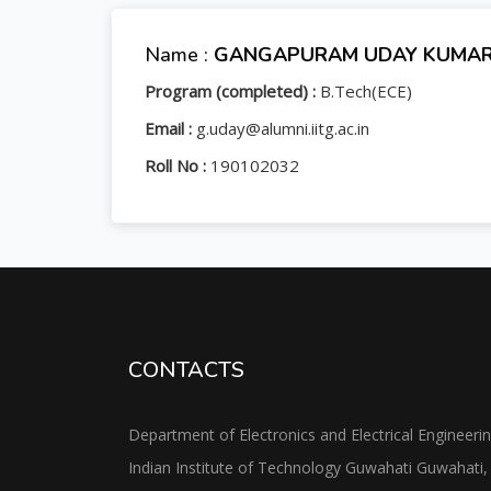
Name :
GANGAPURAM UDAY KUMA
Program (completed) :
B.Tech(ECE)
Email :
g.uday@alumni.iitg.ac.in
Roll No :
190102032
CONTACTS
Department of Electronics and Electrical Engineeri
Indian Institute of Technology Guwahati Guwahati,