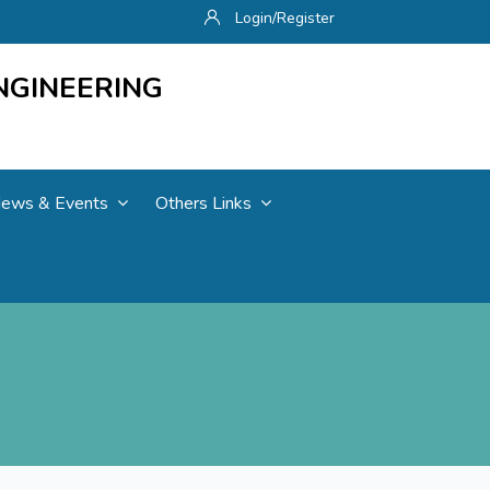
Login/Register
NGINEERING
ews & Events
Others Links