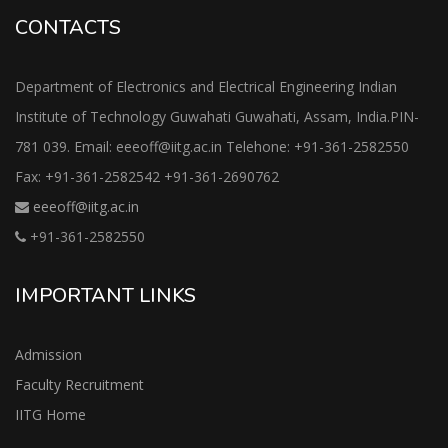
CONTACTS
Department of Electronics and Electrical Engineering Indian
Institute of Technology Guwahati Guwahati, Assam, India.PIN-
781 039. Email: eeeoff@iitg.ac.in Telehone: +91-361-2582550
Fax: +91-361-2582542 +91-361-2690762
eeeoff@iitg.ac.in
+91-361-2582550
IMPORTANT LINKS
Admission
Faculty Recruitment
IITG Home