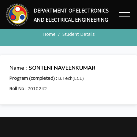
DEPARTMENT OF ELECTRONICS
STUDENT
AND ELECTRICAL ENGINEERING
Home
Student Details
Name :
SONTENI NAVEENKUMAR
Program (completed) :
B.Tech(ECE)
Roll No :
7010242