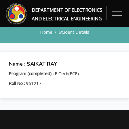
DEPARTMENT OF ELECTRONICS
STUDENT
AND ELECTRICAL ENGINEERING
Home
Student Details
Name :
SAIKAT RAY
Program (completed) :
B.Tech(ECE)
Roll No :
961217