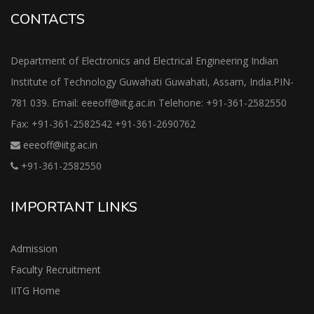
CONTACTS
Department of Electronics and Electrical Engineering Indian
Institute of Technology Guwahati Guwahati, Assam, India.PIN-
781 039. Email: eeeoff@iitg.ac.in Telehone: +91-361-2582550
Fax: +91-361-2582542 +91-361-2690762
eeeoff@iitg.ac.in
+91-361-2582550
IMPORTANT LINKS
Admission
Faculty Recruitment
IITG Home