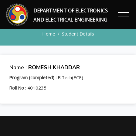
DEPARTMENT OF ELECTRONICS
STUDENT
AND ELECTRICAL ENGINEERING
Home
Student Details
Name :
ROMESH KHADDAR
Program (completed) :
B.Tech(ECE)
Roll No :
4010235