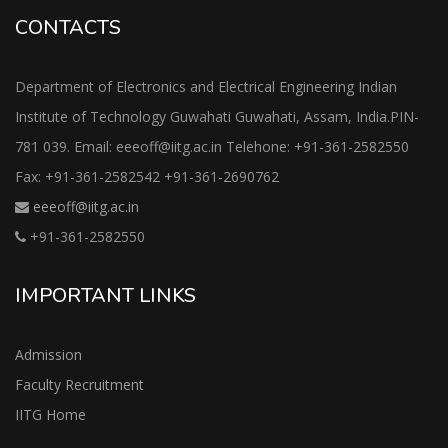
CONTACTS
Department of Electronics and Electrical Engineering Indian
Institute of Technology Guwahati Guwahati, Assam, India.PIN-
781 039. Email: eeeoff@iitg.ac.in Telehone: +91-361-2582550
Fax: +91-361-2582542 +91-361-2690762
eeeoff@iitg.ac.in
+91-361-2582550
IMPORTANT LINKS
Admission
Faculty Recruitment
IITG Home