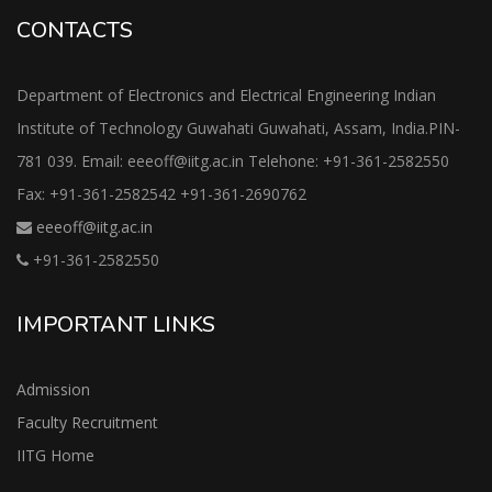
CONTACTS
Department of Electronics and Electrical Engineering Indian
Institute of Technology Guwahati Guwahati, Assam, India.PIN-
781 039. Email: eeeoff@iitg.ac.in Telehone: +91-361-2582550
Fax: +91-361-2582542 +91-361-2690762
eeeoff@iitg.ac.in
+91-361-2582550
IMPORTANT LINKS
Admission
Faculty Recruitment
IITG Home