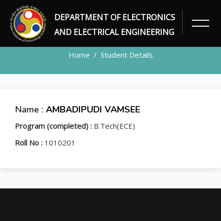
DEPARTMENT OF ELECTRONICS
STUDENT
AND ELECTRICAL ENGINEERING
Home
Student Details
Name :
AMBADIPUDI VAMSEE
Program (completed) :
B.Tech(ECE)
Roll No :
1010201