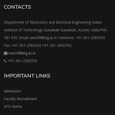
CONTACTS
Department of Electronics and Electrical Engineering Indian
Institute of Technology Guwahati Guwahati, Assam, India.PIN-
781 039. Email: eeeoff@iitg.ac.in Telehone: +91-361-2582550
Fax: +91-361-2582542 +91-361-2690762
eeeoff@iitg.ac.in
+91-361-2582550
IMPORTANT LINKS
Admission
Faculty Recruitment
IITG Home