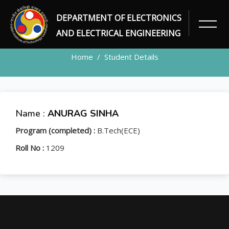
DEPARTMENT OF ELECTRONICS
STUDENT
AND ELECTRICAL ENGINEERING
Home
Student Details
Name :
ANURAG SINHA
Program (completed) :
B.Tech(ECE)
Roll No :
1209