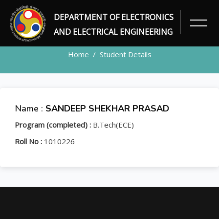
DEPARTMENT OF ELECTRONICS
STUDENT
AND ELECTRICAL ENGINEERING
Home
Student Details
Name :
SANDEEP SHEKHAR PRASAD
Program (completed) :
B.Tech(ECE)
Roll No :
1010226