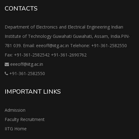
CONTACTS
Department of Electronics and Electrical Engineering Indian
Institute of Technology Guwahati Guwahati, Assam, India.PIN-
781 039. Email: eeeoff@iitg.ac.in Telehone: +91-361-2582550
Fax: +91-361-2582542 +91-361-2690762
eeeoff@iitg.ac.in
+91-361-2582550
IMPORTANT LINKS
Admission
Faculty Recruitment
IITG Home