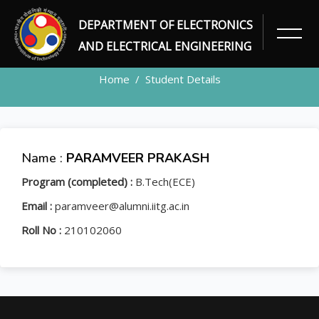
DEPARTMENT OF ELECTRONICS
STUDENT
AND ELECTRICAL ENGINEERING
Home
Student Details
Name :
PARAMVEER PRAKASH
Program (completed) :
B.Tech(ECE)
Email :
paramveer@alumni.iitg.ac.in
Roll No :
210102060