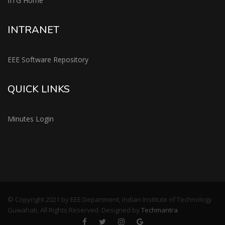
IITG Home
INTRANET
EEE Software Repository
QUICK LINKS
Minutes Login
© Copyright 2021 by EEE Department, Indian Institute of Technology
Guwahati, All Rights Reserved. Designed by
Techmantra