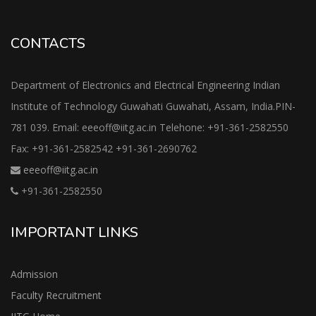
CONTACTS
Department of Electronics and Electrical Engineering Indian
Institute of Technology Guwahati Guwahati, Assam, India.PIN-
781 039. Email: eeeoff@iitg.ac.in Telehone: +91-361-2582550
Fax: +91-361-2582542 +91-361-2690762
eeeoff@iitg.ac.in
+91-361-2582550
IMPORTANT LINKS
Admission
Faculty Recruitment