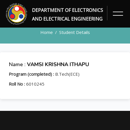
DEPARTMENT OF ELECTRONICS
STUDENT
AND ELECTRICAL ENGINEERING
Home
Student Details
Name :
VAMSI KRISHNA ITHAPU
Program (completed) :
B.Tech(ECE)
Roll No :
6010245