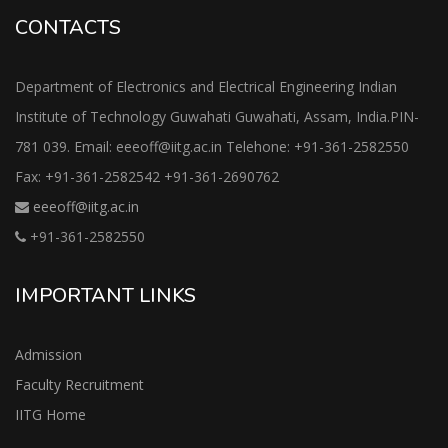
CONTACTS
Department of Electronics and Electrical Engineering Indian
Institute of Technology Guwahati Guwahati, Assam, India.PIN-
781 039. Email: eeeoff@iitg.ac.in Telehone: +91-361-2582550
Fax: +91-361-2582542 +91-361-2690762
eeeoff@iitg.ac.in
+91-361-2582550
IMPORTANT LINKS
Admission
Faculty Recruitment
IITG Home