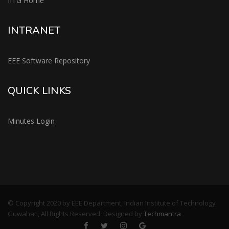
IITG Home
INTRANET
EEE Software Repository
QUICK LINKS
Minutes Login
© Copyright 2020 by EEE Department, Indian Institute of Technology
Guwahati, All Rights Reserved. Designed by
Techmantra