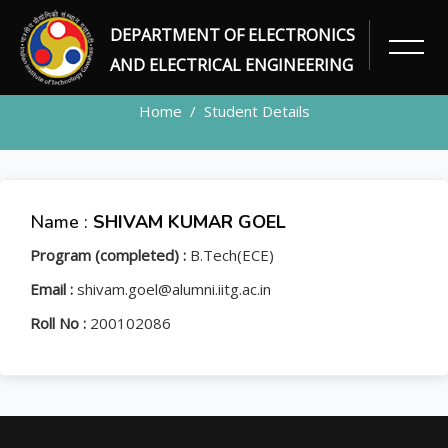
DEPARTMENT OF ELECTRONICS
STUDENT
AND ELECTRICAL ENGINEERING
Home
Student Details
Name :
SHIVAM KUMAR GOEL
Program (completed) :
B.Tech(ECE)
Email :
shivam.goel@alumni.iitg.ac.in
Roll No :
200102086