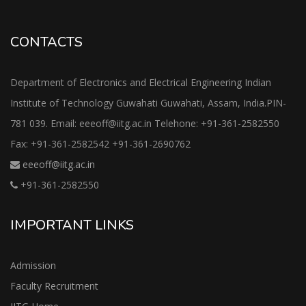
CONTACTS
Department of Electronics and Electrical Engineering Indian
Institute of Technology Guwahati Guwahati, Assam, India.PIN-
781 039. Email: eeeoff@iitg.ac.in Telehone: +91-361-2582550
Fax: +91-361-2582542 +91-361-2690762
eeeoff@iitg.ac.in
+91-361-2582550
IMPORTANT LINKS
Admission
Faculty Recruitment