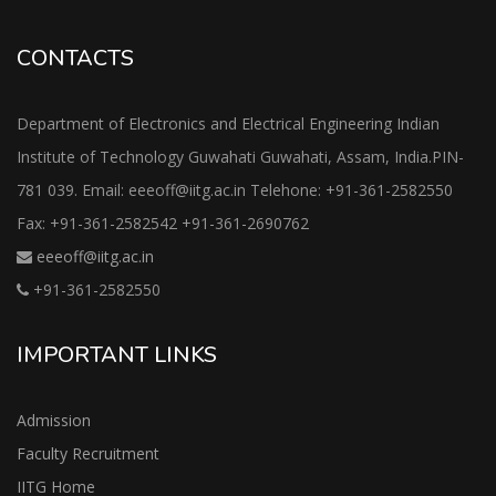
CONTACTS
Department of Electronics and Electrical Engineering Indian
Institute of Technology Guwahati Guwahati, Assam, India.PIN-
781 039. Email: eeeoff@iitg.ac.in Telehone: +91-361-2582550
Fax: +91-361-2582542 +91-361-2690762
eeeoff@iitg.ac.in
+91-361-2582550
IMPORTANT LINKS
Admission
Faculty Recruitment
IITG Home