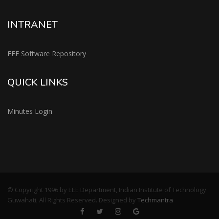
INTRANET
EEE Software Repository
QUICK LINKS
Minutes Login
© Copyright 1996 by EEE Department, Indian Institute of Technology
Guwahati, All Rights Reserved. Designed by
Techmantra