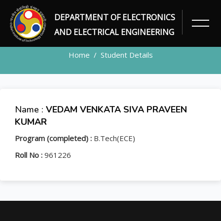
DEPARTMENT OF ELECTRONICS
STUDENT
AND ELECTRICAL ENGINEERING
Home
Student Details
Name :
VEDAM VENKATA SIVA PRAVEEN
KUMAR
Program (completed) :
B.Tech(ECE)
Roll No :
961226