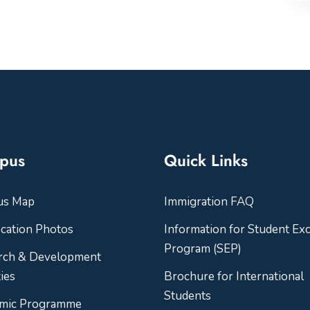
pus
Quick Links
us Map
Immigration FAQ
cation Photos
Information for Student Ex
Program (SEP)
rch & Development
ties
Brochure for International
Students
mic Programme