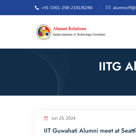
+91 0361-258-2181/82/84
alumnioff@ii
IITG A
Jun 25, 2024
IIT Guwahati Alumni meet at Seatt