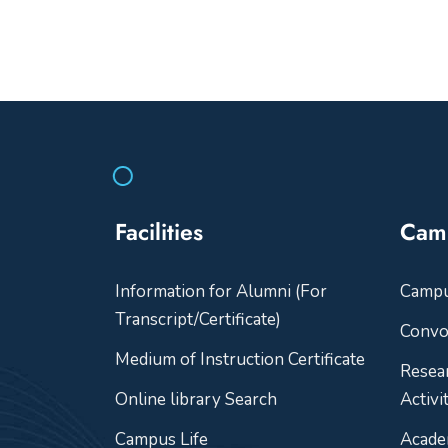
Facilities
Cam
Information for Alumni (For
Camp
Transcript/Certificate)
Convo
Medium of Instruction Certificate
Resea
Online library Search
Activi
Campus Life
Acade