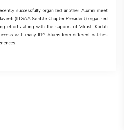
recently successfully organized another Alumni meet
daveeti (IITGAA Seattle Chapter President) organized
ing efforts along with the support of Vikash Kodati
uccess with many IITG Alums from different batches
eriences.