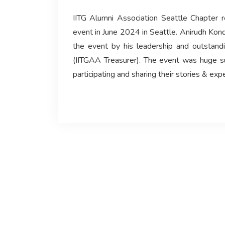
IITG Alumni Association Seattle Chapter 
event in June 2024 in Seattle. Anirudh Kon
the event by his leadership and outstand
(IITGAA Treasurer). The event was huge s
participating and sharing their stories & exp