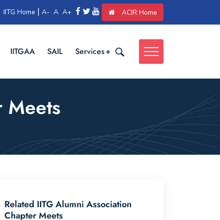
|
IITG Home
A-
A
A+
ACIR Home
IITGAA
SAIL
Services
r Meets
Related IITG Alumni Association
Chapter Meets