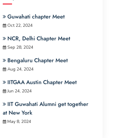
Guwahati chapter Meet
Oct 22, 2024
NCR, Delhi Chapter Meet
Sep 28, 2024
Bengaluru Chapter Meet
Aug 24, 2024
IITGAA Austin Chapter Meet
Jun 24, 2024
IIT Guwahati Alumni get together
at New York
May 8, 2024