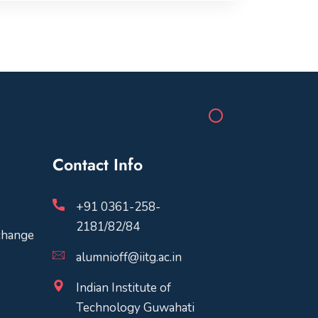
Contact Info
+91 0361-258-
2181/82/84
change
alumnioff@iitg.ac.in
Indian Institute of
Technology Guwahati