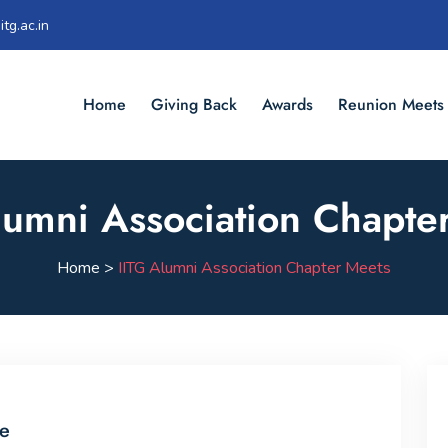
tg.ac.in
Home
Giving Back
Awards
Reunion Meets
lumni Association Chapte
Home >
IITG Alumni Association Chapter Meets
le