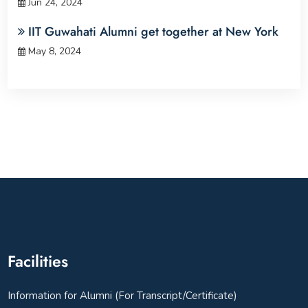
Jun 24, 2024
IIT Guwahati Alumni get together at New York
May 8, 2024
Facilities
Information for Alumni (For Transcript/Certificate)