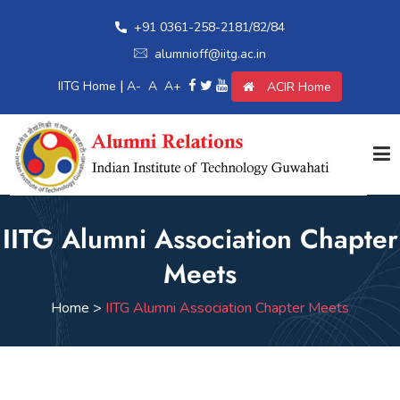
+91 0361-258-2181/82/84
alumnioff@iitg.ac.in
|
IITG Home
A-
A
A+
ACIR Home
Home
IITG Alumni Association Chapter
Meets
Giving Back
Home >
IITG Alumni Association Chapter Meets
Awards