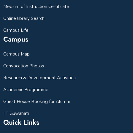
Medium of Instruction Certificate
Online library Search
Campus Life
Campus
Campus Map
Convocation Photos
Research & Development Activities
Academic Programme
Guest House Booking for Alumni
IIT Guwahati
Quick Links