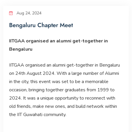
Reunion Meets
Aug 24, 2024
Bengaluru Chapter Meet
IITGAA
IITGAA organised an alumni get-together in
SAIL
Bengaluru
IITGAA organised an alumni get-together in Bengaluru
Services
on 24th August 2024. With a large number of Alumni
in the city, this event was set to be a memorable
occasion, bringing together graduates from 1999 to
2024. It was a unique opportunity to reconnect with
old friends, make new ones, and build network within
the IIT Guwahati community.