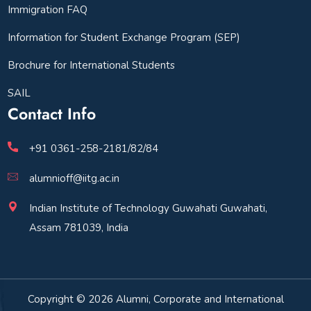
Immigration FAQ
Information for Student Exchange Program (SEP)
Brochure for International Students
SAIL
Contact Info
+91 0361-258-2181/82/84
alumnioff@iitg.ac.in
Indian Institute of Technology Guwahati Guwahati,
Assam 781039, India
Copyright © 2026 Alumni, Corporate and International