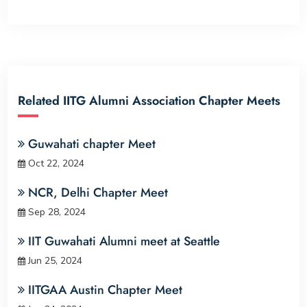
Related IITG Alumni Association Chapter Meets
Guwahati chapter Meet
Oct 22, 2024
NCR, Delhi Chapter Meet
Sep 28, 2024
IIT Guwahati Alumni meet at Seattle
Jun 25, 2024
IITGAA Austin Chapter Meet