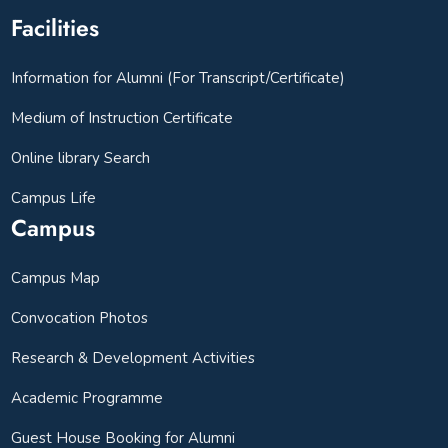
Facilities
Information for Alumni (For Transcript/Certificate)
Medium of Instruction Certificate
Online library Search
Campus Life
Campus
Campus Map
Convocation Photos
Research & Development Activities
Academic Programme
Guest House Booking for Alumni