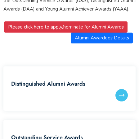
the Outstanding Service Awards (OSA), Distinguished Alumni
Awards (DAA) and Young Alumni Achiever Awards (YAAA).
Please click here to apply/nominate for Alumni Awards
Alumni Awardees Details
Distinguished Alumni Awards
Outstanding Service Awards