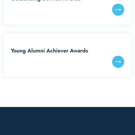
Young Alumni Achiever Awards