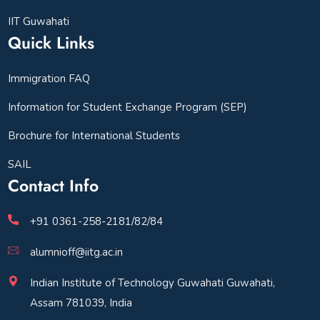
IIT Guwahati
Quick Links
Immigration FAQ
Information for Student Exchange Program (SEP)
Brochure for International Students
SAIL
Contact Info
+91 0361-258-2181/82/84
alumnioff@iitg.ac.in
Indian Institute of Technology Guwahati Guwahati,
Assam 781039, India