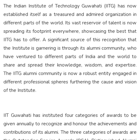
Reunion Meets
The Indian Institute of Technology Guwahati (IITG) has now
established itself as a treasured and admired organization in
different parts of the world. Its vast reservoir of talent is now
IITGAA
spreading its footprint everywhere, showcasing the best that
IITG has to offer. A significant source of this recognition that
SAIL
the Institute is garnering is through its alumni community, who
have ventured to different parts of India and the world to
share and spread their knowledge, wisdom, and expertise.
Services
The IITG alumni community is now a robust entity engaged in
different professional spheres furthering the cause and vision
of the Institute.
IIT Guwahati has instituted four categories of awards to be
given annually to recognize and honour the achievements and
contributions of its alumni. The three categories of awards are