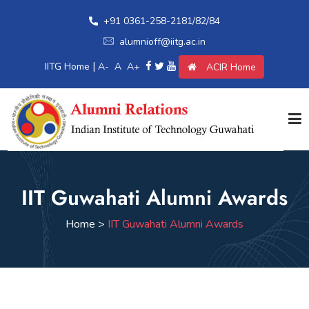
+91 0361-258-2181/82/84
alumnioff@iitg.ac.in
|
IITG Home
A-
A
A+
ACIR Home
Home
IIT Guwahati Alumni Awards
Giving Back
Home >
IIT Guwahati Alumni Awards
Awards