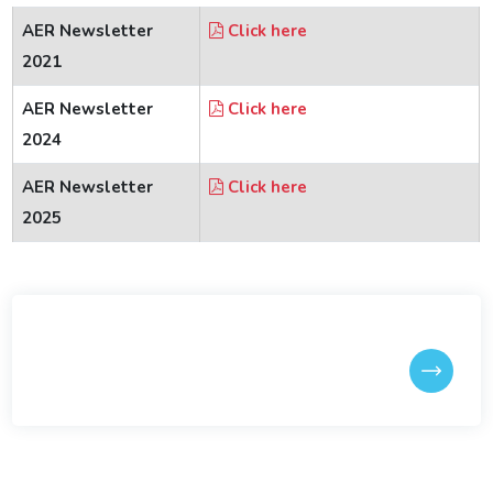
Reunion Meets
AER Newsletter
Click here
2021
IITGAA
AER Newsletter
Click here
2024
SAIL
AER Newsletter
Click here
2025
Services