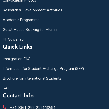
Convocation Photos
Research & Development Activities
Academic Programme
Guest House Booking for Alumni
IIT Guwahati
Quick Links
Immigration FAQ
Information for Student Exchange Program (SEP)
Brochure for International Students
SAIL
Contact Info
+91 0361-258-2181/82/84