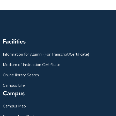
Facilities
Information for Alumni (For Transcript/Certificate)
Medium of Instruction Certificate
Online library Search
Campus Life
Campus
Campus Map