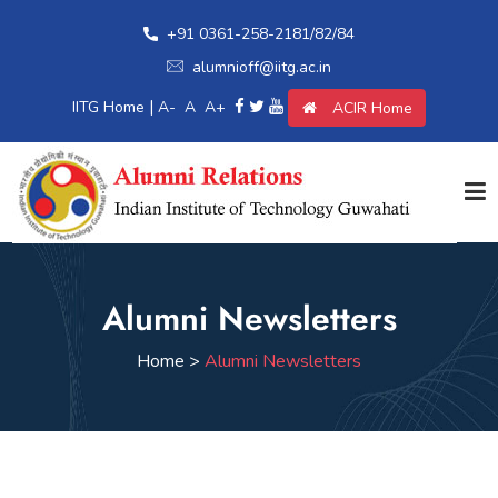
+91 0361-258-2181/82/84
alumnioff@iitg.ac.in
|
IITG Home
A-
A
A+
ACIR Home
Home
Alumni Newsletters
Giving Back
Home >
Alumni Newsletters
Awards