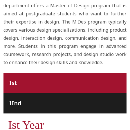
department offers a Master of Design program that is
aimed at postgraduate students who want to further
their expertise in design. The M.Des program typically
covers various design specializations, including product
design, interaction design, communication design, and
more. Students in this program engage in advanced
coursework, research projects, and design studio work
to enhance their design skills and knowledge.
Ist
IInd
Ist Year