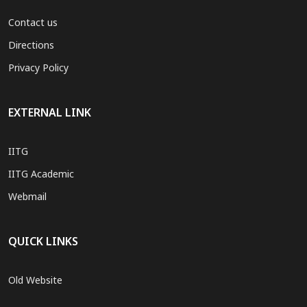
Contact us
Directions
Privacy Policy
EXTERNAL LINK
IITG
IITG Academic
Webmail
QUICK LINKS
Old Website