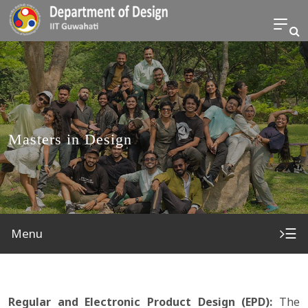
Masters in Design
☰
Menu
Regular and Electronic Product Design (EPD):
The