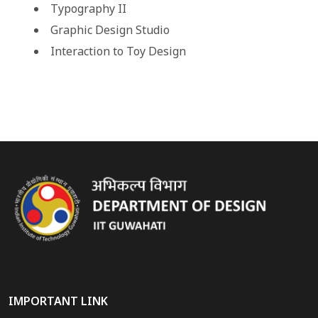
Typography II
Graphic Design Studio
Interaction to Toy Design
IMPORTANT LINK