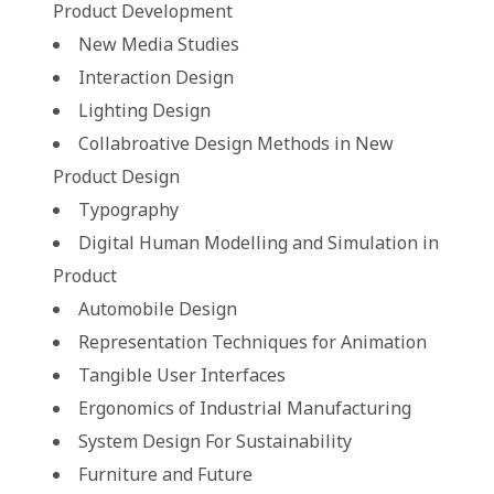
Product Development
New Media Studies
Interaction Design
Lighting Design
Collabroative Design Methods in New
Product Design
Typography
Digital Human Modelling and Simulation in
Product
Automobile Design
Representation Techniques for Animation
Tangible User Interfaces
Ergonomics of Industrial Manufacturing
System Design For Sustainability
Furniture and Future