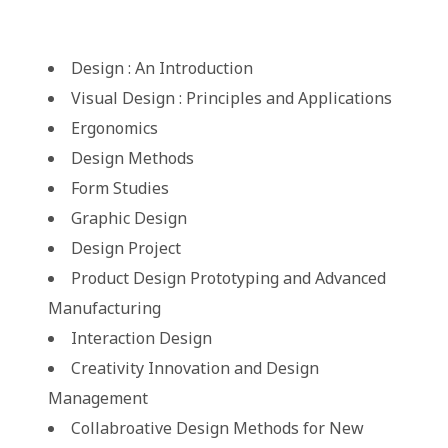
Design : An Introduction
Visual Design : Principles and Applications
Ergonomics
Design Methods
Form Studies
Graphic Design
Design Project
Product Design Prototyping and Advanced
Manufacturing
Interaction Design
Creativity Innovation and Design
Management
Collabroative Design Methods for New