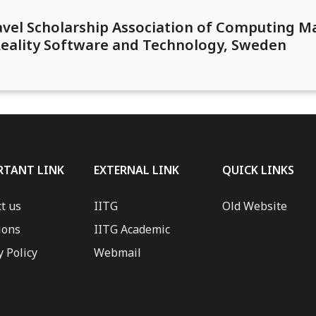
ravel Scholarship Association of Computing 
 Reality Software and Technology, Sweden
RTANT LINK
EXTERNAL LINK
QUICK LINKS
t us
IITG
Old Website
ions
IITG Academic
y Policy
Webmail