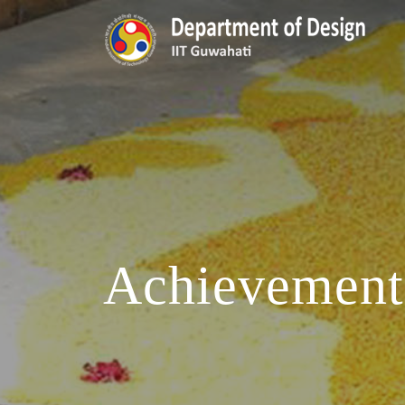
Achievement