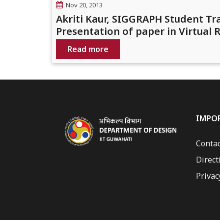
Nov 20, 2013
Akriti Kaur, SIGGRAPH Student T
Presentation of paper in Virtual
Read more
IMPO
Contac
Direct
Privac