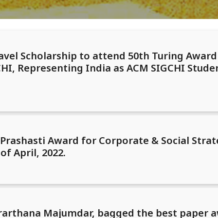
avel Scholarship to attend 50th Turing Awar
I, Representing India as ACM SIGCHI Studen
rashasti Award for Corporate & Social Strat
of April, 2022.
 Prarthana Majumdar, bagged the best paper a