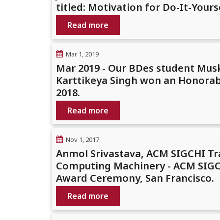
titled: Motivation for Do-It-You
Read more
Mar 1, 2019
Mar 2019 - Our BDes student Mus
Karttikeya Singh won an Honorab
2018.
Read more
Nov 1, 2017
Anmol Srivastava, ACM SIGCHI Tr
Computing Machinery - ACM SIGCH
Award Ceremony, San Francisco.
Read more