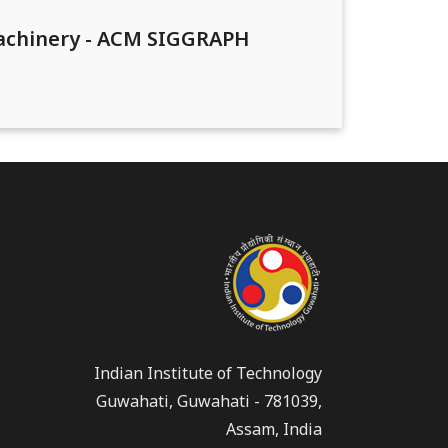
Machinery - ACM SIGGRAPH
Indian Institute of Technology
Guwahati, Guwahati - 781039,
Assam, India