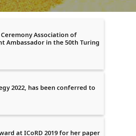
d Ceremony Association of
t Ambassador in the 50th Turing
egy 2022, has been conferred to
ward at ICoRD 2019 for her paper