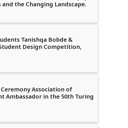
es and the Changing Landscape.
tudents Tanishqa Bobde &
 Student Design Competition,
d Ceremony Association of
t Ambassador in the 50th Turing