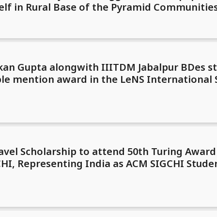
rself in Rural Base of the Pyramid Communiti
kan Gupta alongwith IIITDM Jabalpur BDes s
le mention award in the LeNS International
avel Scholarship to attend 50th Turing Awar
I, Representing India as ACM SIGCHI Studen