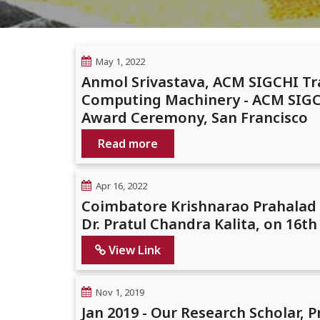
May 1, 2022
Anmol Srivastava, ACM SIGCHI Tr
Computing Machinery - ACM SIGCH
Award Ceremony, San Francisco
Read more
Apr 16, 2022
Coimbatore Krishnarao Prahalad P
Dr. Pratul Chandra Kalita, on 16th 
View Link
Nov 1, 2019
Jan 2019 - Our Research Scholar,