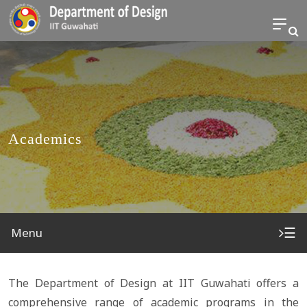
Academics
☰
Menu
The Department of Design at IIT Guwahati offers a
comprehensive range of academic programs in the