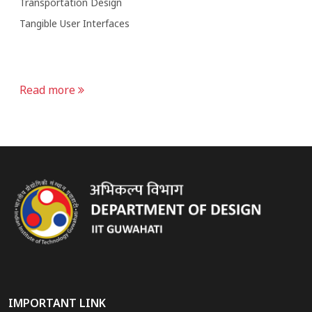
Transportation Design
Tangible User Interfaces
Read more
IMPORTANT LINK