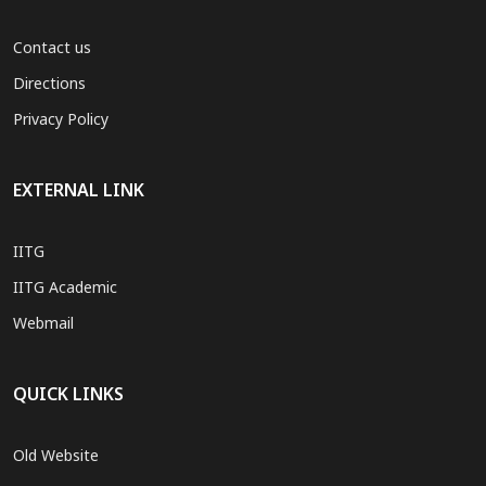
Contact us
Directions
Privacy Policy
EXTERNAL LINK
IITG
IITG Academic
Webmail
QUICK LINKS
Old Website