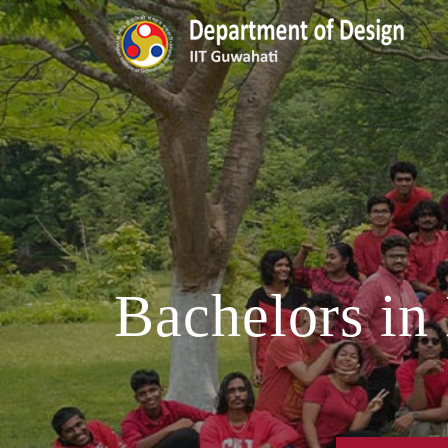
Bachelors in