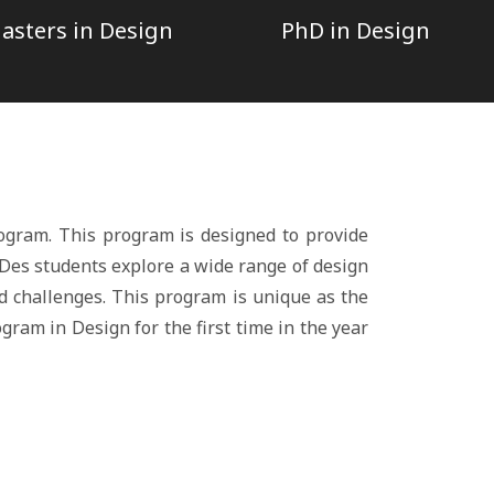
asters in Design
PhD in Design
ogram. This program is designed to provide
B.Des students explore a wide range of design
d challenges. This program is unique as the
gram in Design for the first time in the year