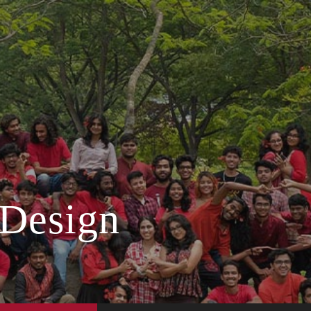
 Design