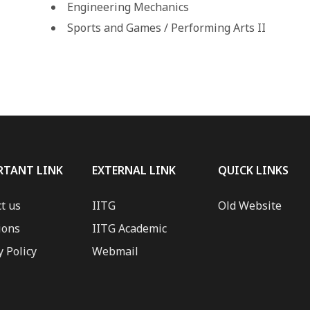
Engineering Mechanics
Sports and Games / Performing Arts II
RTANT LINK
EXTERNAL LINK
QUICK LINKS
t us
IITG
Old Website
ions
IITG Academic
y Policy
Webmail