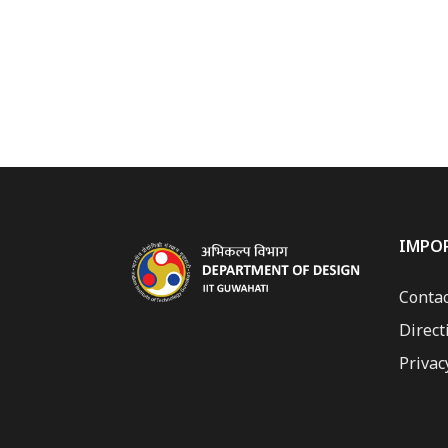
IMPO
Contac
Direct
Privac