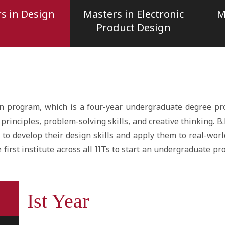
s in Design
Masters in Electronic
M
Product Design
n program, which is a four-year undergraduate degree pr
principles, problem-solving skills, and creative thinking. 
to develop their design skills and apply them to real-worl
first institute across all IITs to start an undergraduate pro
Ist Year