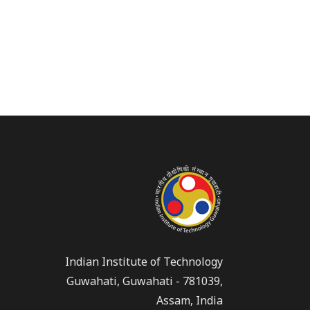
Indian Institute of Technology
Guwahati, Guwahati - 781039,
Assam, India