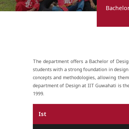
Bachelor
The department offers a Bachelor of Desig
students with a strong foundation in design 
concepts and methodologies, allowing them 
department of Design at IIT Guwahati is the 
1999.
Ist