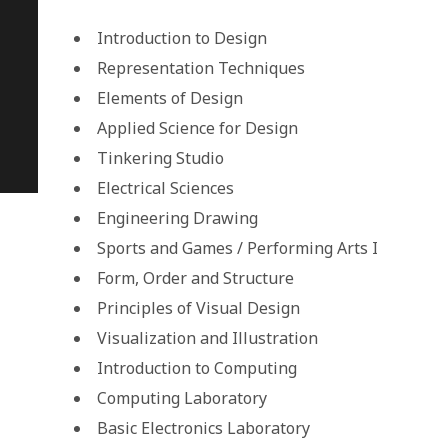
Introduction to Design
Representation Techniques
Elements of Design
Applied Science for Design
Tinkering Studio
Electrical Sciences
Engineering Drawing
Sports and Games / Performing Arts I
Form, Order and Structure
Principles of Visual Design
Visualization and Illustration
Introduction to Computing
Computing Laboratory
Basic Electronics Laboratory