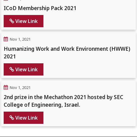
ICoD Membership Pack 2021
View Link
Nov 1, 2021
Humanizing Work and Work Environment (HWWE)
2021
View Link
Nov 1, 2021
2nd prize in the Mechathon 2021 hosted by SEC
College of Engineering, Israel.
View Link