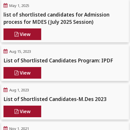
May 1, 2025
list of shortlisted candidates for Admission
process for MDES (July 2025 Session)
View
Aug 15, 2023
List of Shortlisted Candidates Program: IPDF
View
Aug 1, 2023
List of Shortlisted Candidates-M.Des 2023
View
Nov 1, 2021