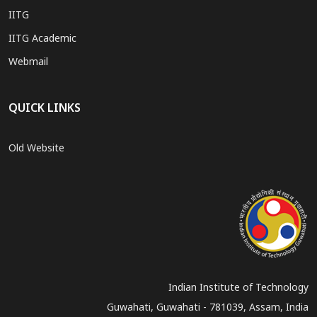
IITG
IITG Academic
Webmail
QUICK LINKS
Old Website
Indian Institute of Technology
Guwahati, Guwahati - 781039, Assam, India