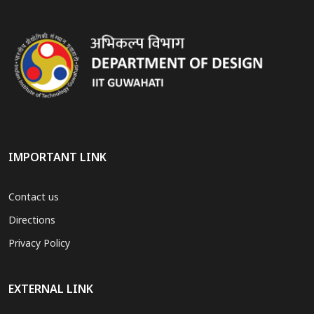
IMPORTANT LINK
Contact us
Directions
Privacy Policy
EXTERNAL LINK