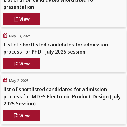
presentation
View
May 13, 2025
List of shortlisted candidates for admission
process for PhD - July 2025 session
View
May 2, 2025
list of shortlisted candidates for Admission
process for MDES Electronic Product Design (July
2025 Session)
View