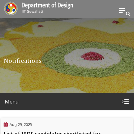
Notifications
☰
Menu
Aug 29, 2025
List of IPDF candidates shortlisted for