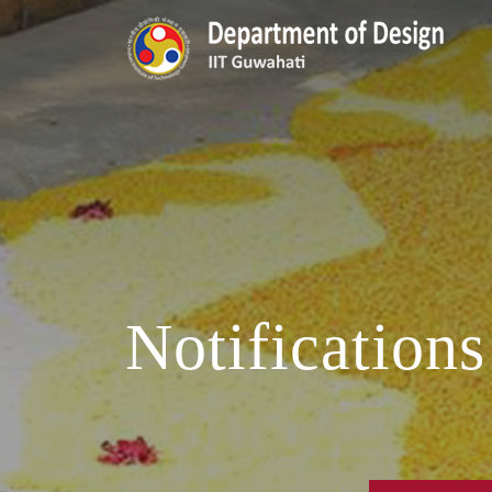
Notifications