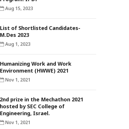
Aug 15, 2023
List of Shortlisted Candidates-
M.Des 2023
Aug 1, 2023
Humanizing Work and Work
Environment (HWWE) 2021
Nov 1, 2021
2nd prize in the Mechathon 2021
hosted by SEC College of
Engineering, Israel.
Nov 1, 2021