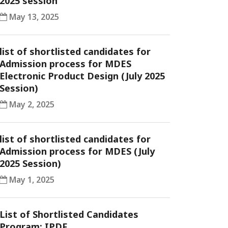
2025 session
May 13, 2025
list of shortlisted candidates for
Admission process for MDES
Electronic Product Design (July 2025
Session)
May 2, 2025
list of shortlisted candidates for
Admission process for MDES (July
2025 Session)
May 1, 2025
List of Shortlisted Candidates
Program: IPDF