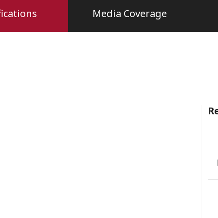
ications
Media Coverage
Re