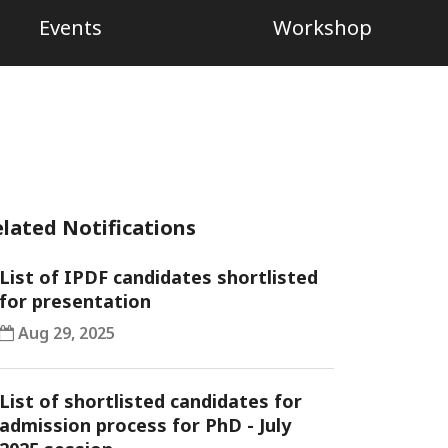
Events
Workshop
lated Notifications
List of IPDF candidates shortlisted
for presentation
Aug 29, 2025
List of shortlisted candidates for
admission process for PhD - July