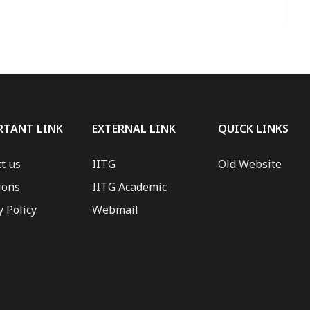
RTANT LINK
EXTERNAL LINK
QUICK LINKS
t us
IITG
Old Website
ions
IITG Academic
y Policy
Webmail