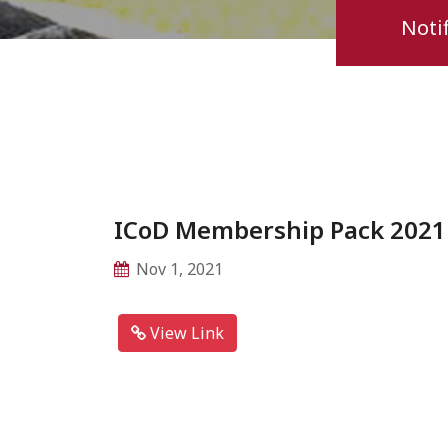
Notif
ICoD Membership Pack 2021
Nov 1, 2021
View Link