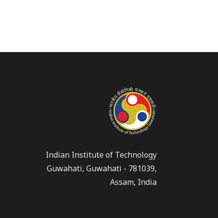
Indian Institute of Technology
Guwahati, Guwahati - 781039,
Assam, India