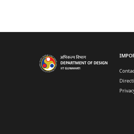
IMPO
Contac
Direct
Privac