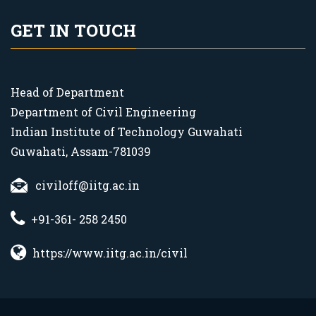
GET IN TOUCH
Head of Department
Department of Civil Engineering
Indian Institute of Technology Guwahati
Guwahati, Assam-781039
civiloff@iitg.ac.in
+91-361- 258 2450
https://www.iitg.ac.in/civil