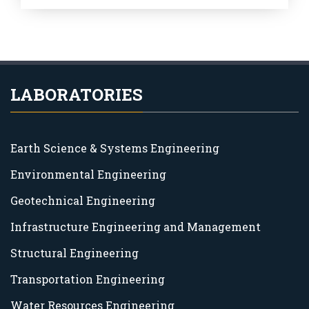
LABORATORIES
Earth Science & Systems Engineering
Environmental Engineering
Geotechnical Engineering
Infrastructure Engineering and Management
Structural Engineering
Transportation Engineering
Water Resources Engineering