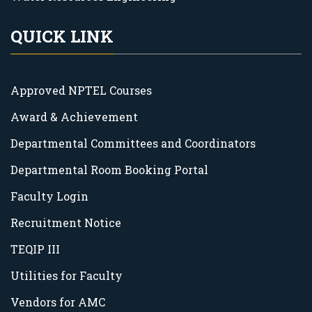
QUICK LINK
Approved NPTEL Courses
Award & Achievement
Departmental Committees and Coordinators
Departmental Room Booking Portal
Faculty Login
Recruitment Notice
TEQIP III
Utilities for Faculty
Vendors for AMC