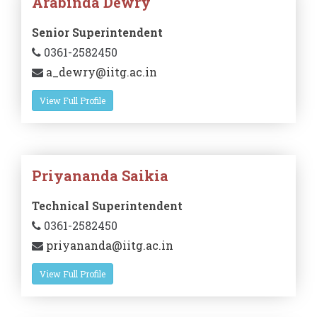
Arabinda Dewry
Senior Superintendent
0361-2582450
a_dewry@iitg.ac.in
View Full Profile
Priyananda Saikia
Technical Superintendent
0361-2582450
priyananda@iitg.ac.in
View Full Profile