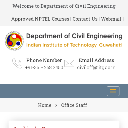
Welcome to Department of Civil Engineering
Approved NPTEL Courses
|
Contact Us
|
Webmail
|
Phone Number
Email Address
+91-361- 258 2450
civiloff@iitg.ac.in
Toggl
navig
Home
Office Staff