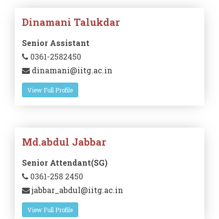
Dinamani Talukdar
Senior Assistant
0361-2582450
dinamani@iitg.ac.in
View Full Profile
Md.abdul Jabbar
Senior Attendant(SG)
0361-258 2450
jabbar_abdul@iitg.ac.in
View Full Profile