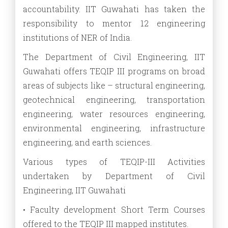
accountability. IIT Guwahati has taken the
responsibility to mentor 12 engineering
institutions of NER of India.
The Department of Civil Engineering, IIT
Guwahati offers TEQIP III programs on broad
areas of subjects like – structural engineering,
geotechnical engineering, transportation
engineering, water resources engineering,
environmental engineering, infrastructure
engineering, and earth sciences.
Various types of TEQIP-III Activities
undertaken by Department of Civil
Engineering, IIT Guwahati
• Faculty development Short Term Courses
offered to the TEQIP III mapped institutes.