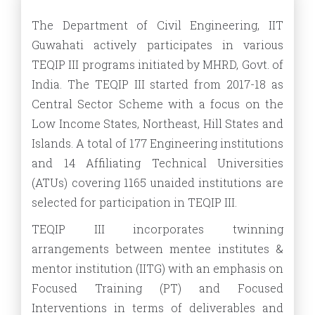
The Department of Civil Engineering, IIT
Guwahati actively participates in various
TEQIP III programs initiated by MHRD, Govt. of
India. The TEQIP III started from 2017-18 as
Central Sector Scheme with a focus on the
Low Income States, Northeast, Hill States and
Islands. A total of 177 Engineering institutions
and 14 Affiliating Technical Universities
(ATUs) covering 1165 unaided institutions are
selected for participation in TEQIP III.
TEQIP III incorporates twinning
arrangements between mentee institutes &
mentor institution (IITG) with an emphasis on
Focused Training (PT) and Focused
Interventions in terms of deliverables and