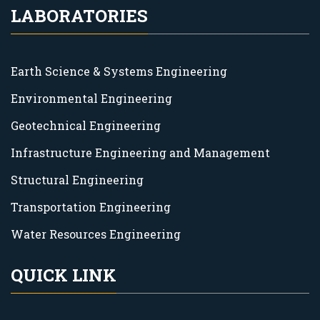
LABORATORIES
Earth Science & Systems Engineering
Environmental Engineering
Geotechnical Engineering
Infrastructure Engineering and Management
Structural Engineering
Transportation Engineering
Water Resources Engineering
QUICK LINK