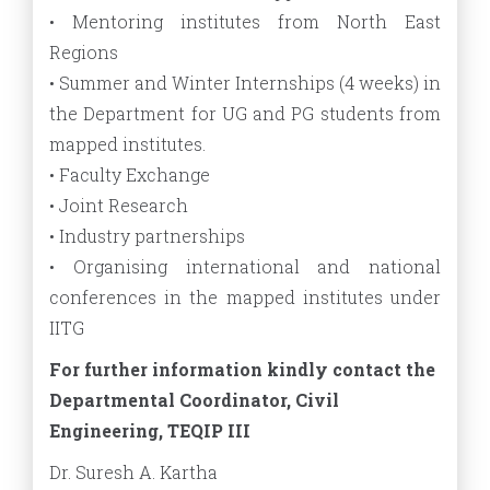
• Mentoring institutes from North East
Regions
• Summer and Winter Internships (4 weeks) in
the Department for UG and PG students from
mapped institutes.
• Faculty Exchange
• Joint Research
• Industry partnerships
• Organising international and national
conferences in the mapped institutes under
IITG
For further information kindly contact the
Departmental Coordinator, Civil
Engineering, TEQIP III
Dr. Suresh A. Kartha