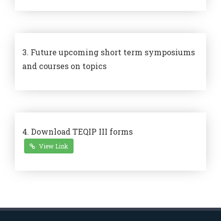
3. Future upcoming short term symposiums
and courses on topics
4. Download TEQIP III forms
View Link