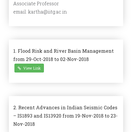
Associate Professor
email: kartha@iitg.ac.in
1. Flood Risk and River Basin Management
from 29-Oct-2018 to 02-Nov-2018
View Link
2. Recent Advances in Indian Seismic Codes
– IS1893 and IS13920 from 19-Nov-2018 to 23-
Nov-2018