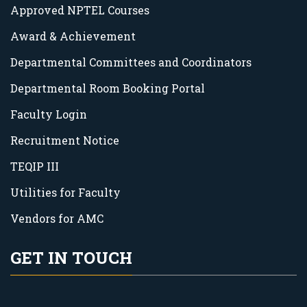
Approved NPTEL Courses
Award & Achievement
Departmental Committees and Coordinators
Departmental Room Booking Portal
Faculty Login
Recruitment Notice
TEQIP III
Utilities for Faculty
Vendors for AMC
GET IN TOUCH