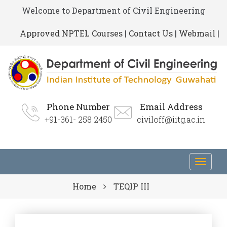
Welcome to Department of Civil Engineering
Approved NPTEL Courses
|
Contact Us
|
Webmail
|
Phone Number
Email Address
+91-361- 258 2450
civiloff@iitg.ac.in
Toggl
navig
Home
TEQIP III