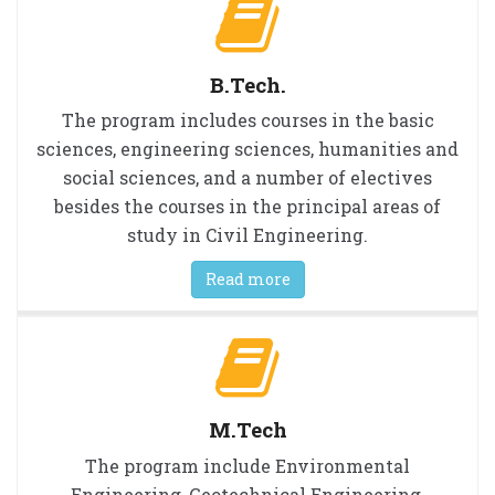
B.Tech.
The program includes courses in the basic
sciences, engineering sciences, humanities and
social sciences, and a number of electives
besides the courses in the principal areas of
study in Civil Engineering.
Read more
M.Tech
The program include Environmental
Engineering, Geotechnical Engineering,