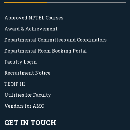
Approved NPTEL Courses
Award & Achievement
Departmental Committees and Coordinators
Departmental Room Booking Portal
Faculty Login
Recruitment Notice
TEQIP III
Utilities for Faculty
Vendors for AMC
GET IN TOUCH