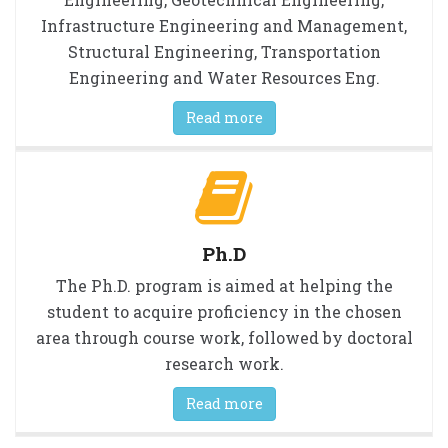
Infrastructure Engineering and Management,
Structural Engineering, Transportation
Engineering and Water Resources Eng.
Read more
Ph.D
The Ph.D. program is aimed at helping the
student to acquire proficiency in the chosen
area through course work, followed by doctoral
research work.
Read more