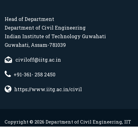
Head of Department
Department of Civil Engineering
Indian Institute of Technology Guwahati
Guwahati, Assam-781039
civiloff@iitg.ac.in
+91-361- 258 2450
https://www.iitg.ac.in/civil
Copyright © 2026 Department of Civil Engineering, IIT
Guwahati. All Rights Reserved