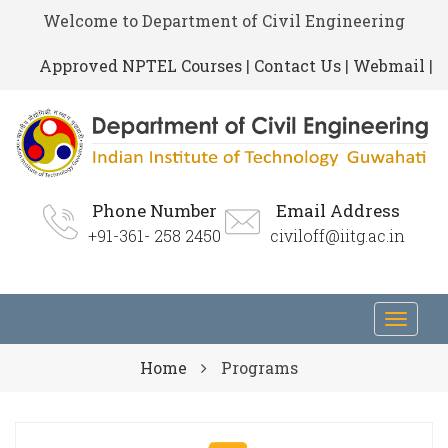
Welcome to Department of Civil Engineering
Approved NPTEL Courses
|
Contact Us
|
Webmail
|
Phone Number
Email Address
+91-361- 258 2450
civiloff@iitg.ac.in
Toggl
navig
Home
Programs