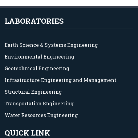
LABORATORIES
Earth Science & Systems Engineering
Environmental Engineering
Geotechnical Engineering
Infrastructure Engineering and Management
Structural Engineering
Transportation Engineering
Water Resources Engineering
QUICK LINK