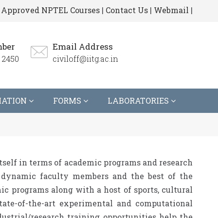
Approved NPTEL Courses
|
Contact Us
|
Webmail
|
ber
Email Address
 2450
civiloff@iitg.ac.in
MATION
FORMS
LABORATORIES
tself in terms of academic programs and research
nd dynamic faculty members and the best of the
ic programs along with a host of sports, cultural
tate-of-the-art experimental and computational
dustrial/research training opportunities help the