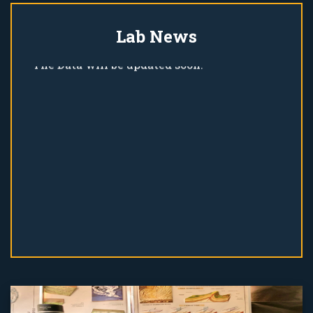
Lab News
The Data will be updated soon!