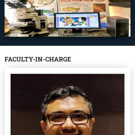
Earth System Science And Engineering Laboratory
FACULTY-IN-CHARGE