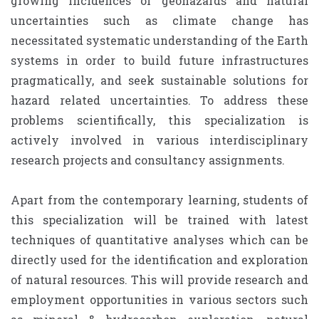
growing incidences of geohazards and natural
uncertainties such as climate change has
necessitated systematic understanding of the Earth
systems in order to build future infrastructures
pragmatically, and seek sustainable solutions for
hazard related uncertainties. To address these
problems scientifically, this specialization is
actively involved in various interdisciplinary
research projects and consultancy assignments.
Apart from the contemporary learning, students of
this specialization will be trained with latest
techniques of quantitative analyses which can be
directly used for the identification and exploration
of natural resources. This will provide research and
employment opportunities in various sectors such