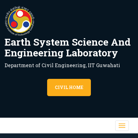
Earth System Science And
Engineering Laboratory
Department of Civil Engineering, IIT Guwahati
CIVIL HOME
Toggl
navig