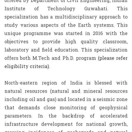
offered by Department of Civil Engineering, Indian
Institute of Technology Guwahati. This
specialization has a multidisciplinary approach to
study various aspects of the Earth systems. This
unique programme was started in 2016 with the
objectives to provide high quality classroom,
laboratory and field education. This specialization
offers both M.Tech and Ph.D. program
(please refer
eligibility criteria)
.
North-eastern region of India is blessed with
natural resources (natural and mineral resources
including oil and gas) and located in a seismic zone
that demands close monitoring of geophysical
parameters. In the backdrop of accelerated
infrastructure development for national growth,