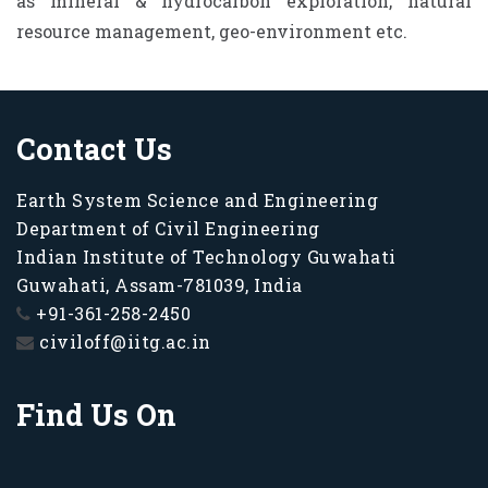
as mineral & hydrocarbon exploration, natural
resource management, geo-environment etc.
Contact Us
Earth System Science and Engineering
Department of Civil Engineering
Indian Institute of Technology Guwahati
Guwahati, Assam-781039, India
+91-361-258-2450
civiloff@iitg.ac.in
Find Us On