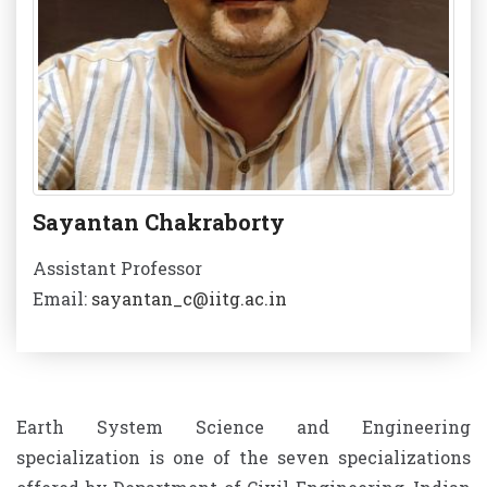
Sayantan Chakraborty
Assistant Professor
Email:
sayantan_c@iitg.ac.in
Earth System Science and Engineering
specialization is one of the seven specializations