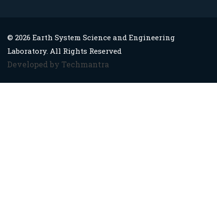
© 2026 Earth System Science and Engineering
Laboratory. All Rights Reserved
Developed by Techmantra