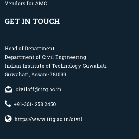
Vendors for AMC
GET IN TOUCH
Head of Department
Department of Civil Engineering
Indian Institute of Technology Guwahati
Guwahati, Assam-781039
civiloff@iitg.ac.in
+91-361- 258 2450
https://www.iitg.ac.in/civil