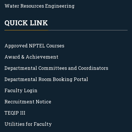
Water Resources Engineering
QUICK LINK
Approved NPTEL Courses
Award & Achievement
Departmental Committees and Coordinators
Departmental Room Booking Portal
Faculty Login
Recruitment Notice
TEQIP III
Utilities for Faculty