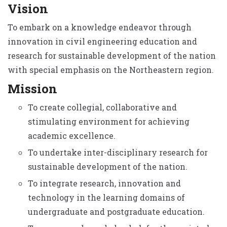
Vision
To embark on a knowledge endeavor through
innovation in civil engineering education and
research for sustainable development of the nation
with special emphasis on the Northeastern region.
Mission
To create collegial, collaborative and
stimulating environment for achieving
academic excellence.
To undertake inter-disciplinary research for
sustainable development of the nation.
To integrate research, innovation and
technology in the learning domains of
undergraduate and postgraduate education.