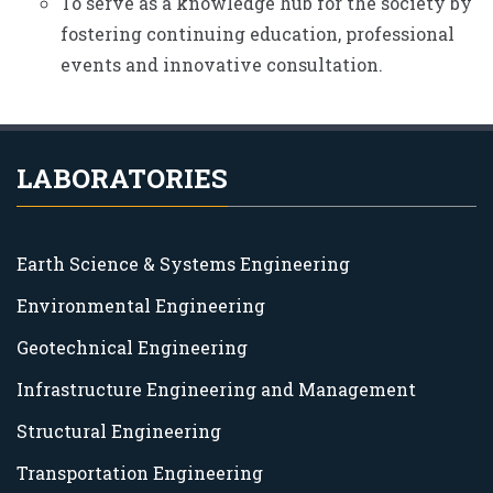
To serve as a knowledge hub for the society by
fostering continuing education, professional
events and innovative consultation.
LABORATORIES
Earth Science & Systems Engineering
Environmental Engineering
Geotechnical Engineering
Infrastructure Engineering and Management
Structural Engineering
Transportation Engineering