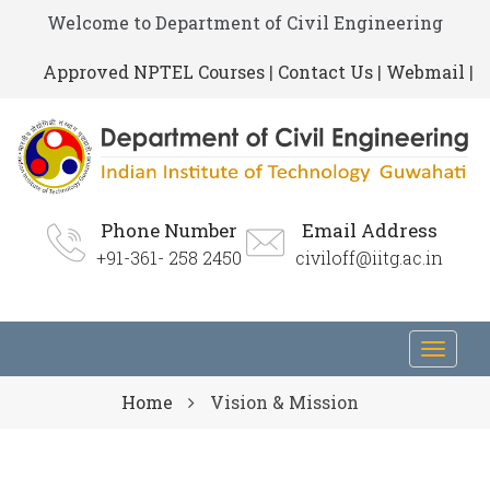
Welcome to Department of Civil Engineering
Approved NPTEL Courses
|
Contact Us
|
Webmail
|
Phone Number
Email Address
+91-361- 258 2450
civiloff@iitg.ac.in
Toggl
navig
Home
Vision & Mission