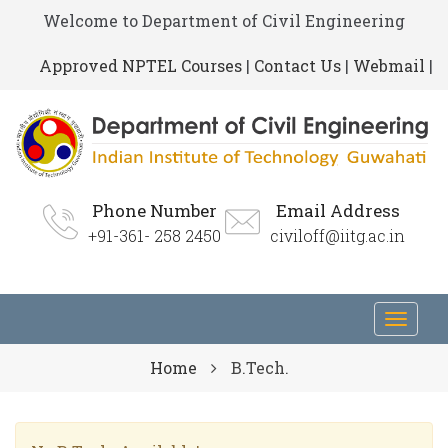
Welcome to Department of Civil Engineering
Approved NPTEL Courses
|
Contact Us
|
Webmail
|
Phone Number
Email Address
+91-361- 258 2450
civiloff@iitg.ac.in
Toggl
navig
Home
B.Tech.