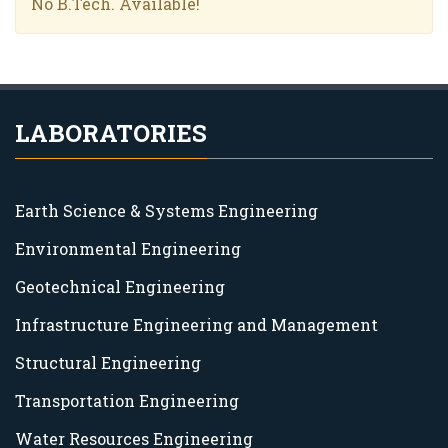
No B.Tech. Available!
LABORATORIES
Earth Science & Systems Engineering
Environmental Engineering
Geotechnical Engineering
Infrastructure Engineering and Management
Structural Engineering
Transportation Engineering
Water Resources Engineering