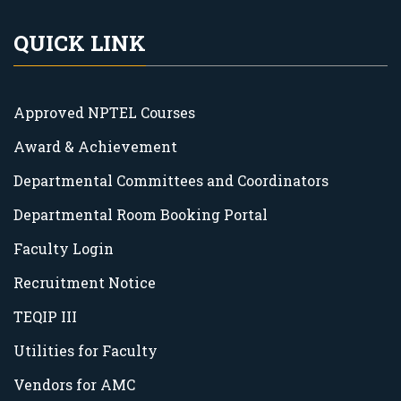
QUICK LINK
Approved NPTEL Courses
Award & Achievement
Departmental Committees and Coordinators
Departmental Room Booking Portal
Faculty Login
Recruitment Notice
TEQIP III
Utilities for Faculty
Vendors for AMC