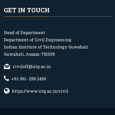
GET IN TOUCH
Head of Department
Department of Civil Engineering
Indian Institute of Technology Guwahati
Guwahati, Assam-781039
civiloff@iitg.ac.in
+91-361- 258 2450
https://www.iitg.ac.in/civil