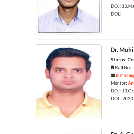
DOJ: 13.M
DOL:
Dr. Moh
Status: C
Roll No:
m.misra@r
Mentor:
An
DOJ: 13.Oc
DOL: 2023