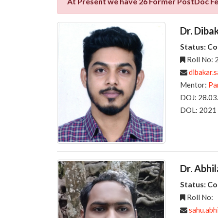
At Present we have 26 Former PostDoc F
Dr. Diba
Status: C
Roll No:
dibakar.
Mentor:
Pa
DOJ: 28.03
DOL: 2021
Dr. Abhi
Status: C
Roll No:
sahu.abh