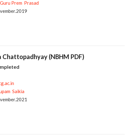
 Guru Prem Prasad
ovember.2019
tra Chattopadhyay (NBHM PDF)
ompleted
tg.ac.in
upam Saikia
ovember.2021