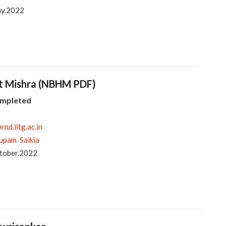
ay.2022
it Mishra (NBHM PDF)
ompleted
nd.iitg.ac.in
upam Saikia
tober.2022