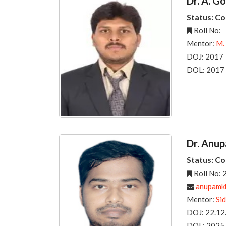
Dr. A. G
Status: C
Roll No:
Mentor:
M.
DOJ: 2017
DOL: 2017
Dr. Anu
Status: C
Roll No:
anupamkha
Mentor:
Si
DOJ: 22.12
DOL: 2025