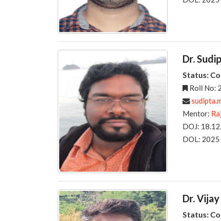
Dr. Sudi
Status: C
Roll No:
sudipta.m
Mentor:
Ra
DOJ: 18.12
DOL: 2025
Dr. Vijay
Status: C