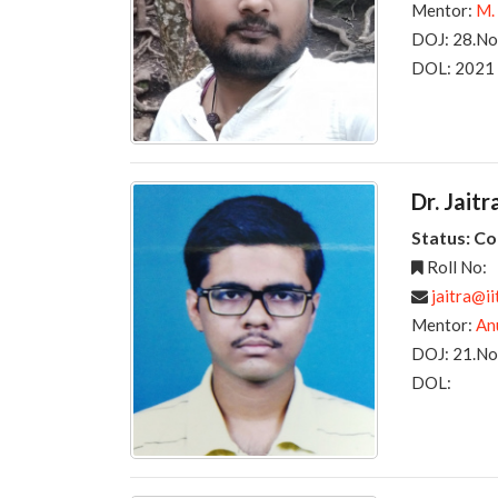
Mentor:
M.
DOJ: 28.N
DOL: 2021
Dr. Jai
Status: C
Roll No:
jaitra@ii
Mentor:
An
DOJ: 21.N
DOL: