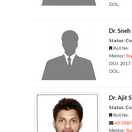
DOL:
Dr. Sneh
Status: C
Roll No:
Mentor:
Ru
DOJ: 2017
DOL:
Dr. Ajit 
Status: C
Roll No:
ajit18@ii
Mentor:
Ru