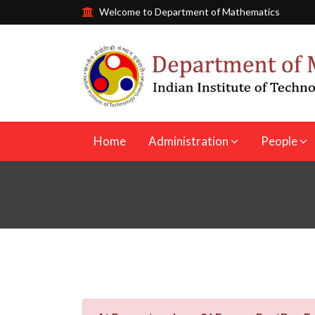
Welcome to Department of Mathematics
Home
Administration
People