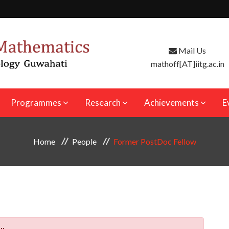
Mail Us
mathoff[AT]iitg.ac.in
Programmes
Research
Achievements
E
Home
People
Former PostDoc Fellow