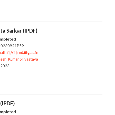
pta Sarkar (IPDF)
ompleted
 20230921P59
ath7 [AT] rnd.iitg.ac.in
jesh Kumar Srivastava
.2023
 (IPDF)
ompleted