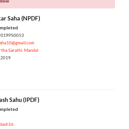
ellow
kar Saha (NPDF)
ompleted
 2019PS0053
saha10@gmail.com
rtha Sarathi Mandal
.2019
lash Sahu (IPDF)
ompleted
ilash16