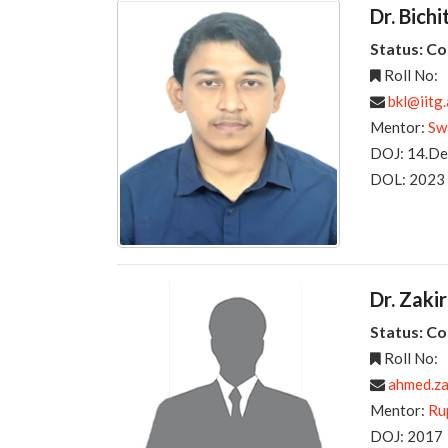
Dr. Bich
Status: C
Roll No:
bkl@iitg.
Mentor:
Sw
DOJ: 14.D
DOL: 2023
Dr. Zak
Status: C
Roll No:
ahmed.z
Mentor:
Ru
DOJ: 2017