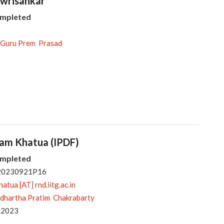
owrisankar
ompleted
 Guru Prem Prasad
pam Khatua (IPDF)
ompleted
 20230921P16
tua [AT] rnd.iitg.ac.in
ddhartha Pratim Chakrabarty
.2023