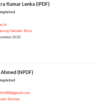
itra Kumar Lenka (IPDF)
ompleted
ac.in
aroop Nandan Bora
ecember.2020
ir Ahmed (NPDF)
ompleted
akir888@gmail.com
pam Barman