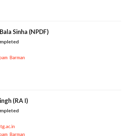
 Bala Sinha (NPDF)
ompleted
pam Barman
Singh (RA I)
ompleted
tg.ac.in
pam Barman