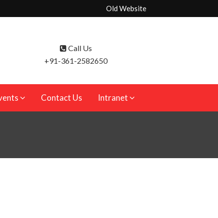
Old Website
Call Us
+91-361-2582650
vents
Contact Us
Intranet