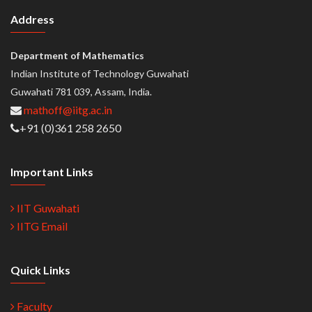
Address
Department of Mathematics
Indian Institute of Technology Guwahati
Guwahati 781 039, Assam, India.
mathoff@iitg.ac.in
+91 (0)361 258 2650
Important Links
IIT Guwahati
IITG Email
Quick Links
Faculty