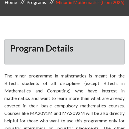
Home
Programs
Minor in Mathematics (from 2026)
Program Details
The minor programme in mathematics is meant for the
B.Tech. students of all disciplines (except B.Tech. in
Mathematics and Computing) who have interest in
mathematics and want to learn more than what are already
covered in their basic compulsory mathematics courses.
Courses like MA2091M and MA2092M will be also directly
helpful for those who want to use this programme only for
industry internships or industry placements. The other