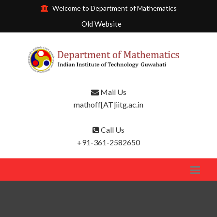
Welcome to Department of Mathematics
Old Website
Mail Us
mathoff[AT]iitg.ac.in
Call Us
+91-361-2582650