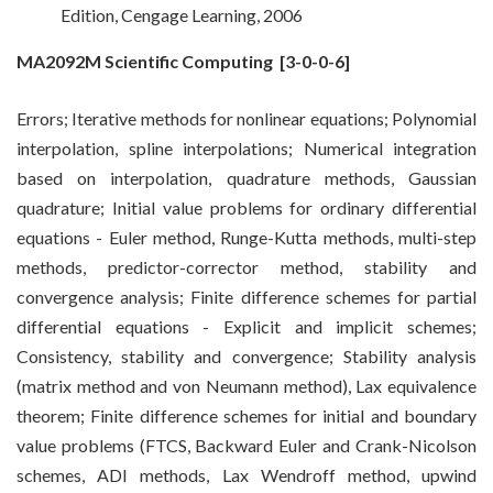
Edition, Cengage Learning, 2006
MA2092M Scientific Computing
[3-0-0-6]
Errors; Iterative methods for nonlinear equations; Polynomial
interpolation, spline interpolations; Numerical integration
based on interpolation, quadrature methods, Gaussian
quadrature; Initial value problems for ordinary differential
equations - Euler method, Runge-Kutta methods, multi-step
methods, predictor-corrector method, stability and
convergence analysis; Finite difference schemes for partial
differential equations - Explicit and implicit schemes;
Consistency, stability and convergence; Stability analysis
(matrix method and von Neumann method), Lax equivalence
theorem; Finite difference schemes for initial and boundary
value problems (FTCS, Backward Euler and Crank-Nicolson
schemes, ADI methods, Lax Wendroff method, upwind