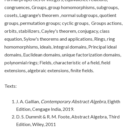
congruences, Groups, group homomorphisms, subgroups,
cosets, Lagrange's theorem , normal subgroups, quotient
groups, permutation groups; cyclic groups, Groups actions,
orbits, stabilizers, Cayley's theorem, conjugacy, class
equation, Sylow's theorems and applications, Rings, ring
homomorphisms, ideals, integral domains, Principal ideal
domains, Euclidean domains, unique factorization domains,
polynomial rings; Fields, characteristic of a field, field
extensions, algebraic extensions, finite fields.
Texts:
J. A. Gallian,
Contemporary Abstract Algebra
, Eighth
Edition, Cengage India, 2019.
D. S. Dummit & R. M. Foote, Abstract Algebra, Third
Edition, Wiley, 2011