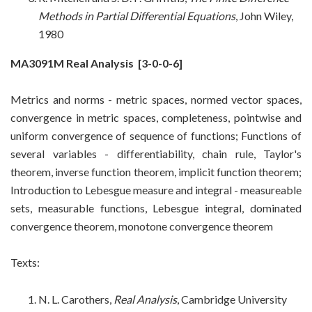
Methods in Partial Differential Equations
, John Wiley,
1980
MA3091M Real Analysis
[3-0-0-6]
Metrics and norms - metric spaces, normed vector spaces,
convergence in metric spaces, completeness, pointwise and
uniform convergence of sequence of functions; Functions of
several variables - differentiability, chain rule, Taylor's
theorem, inverse function theorem, implicit function theorem;
Introduction to Lebesgue measure and integral - measureable
sets, measurable functions, Lebesgue integral, dominated
convergence theorem, monotone convergence theorem
Texts:
N. L. Carothers,
Real Analysis
, Cambridge University