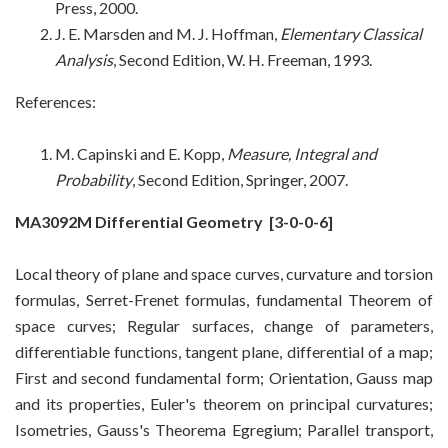
Press, 2000
.
J. E. Marsden and M. J. Hoffman,
Elementary Classical
Analysis
, Second Edition, W. H. Freeman, 1993.
References:
M. Capinski and E. Kopp,
Measure, Integral and
Probability
, Second Edition, Springer, 2007
.
MA3092M Differential Geometry
[3-0-0-6]
Local theory of plane and space curves, curvature and torsion
formulas, Serret-Frenet formulas, fundamental Theorem of
space curves; Regular surfaces, change of parameters,
differentiable functions, tangent plane, differential of a map;
First and second fundamental form; Orientation, Gauss map
and its properties, Euler's theorem on principal curvatures;
Isometries, Gauss's Theorema Egregium; Parallel transport,