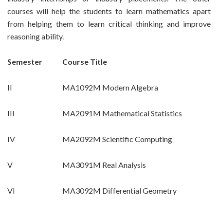
courses will help the students to learn mathematics apart
from helping them to learn critical thinking and improve
reasoning ability.
Semester
Course Title
II
MA1092M Modern Algebra
III
MA2091M Mathematical Statistics
IV
MA2092M Scientific Computing
V
MA3091M Real Analysis
VI
MA3092M Differential Geometry