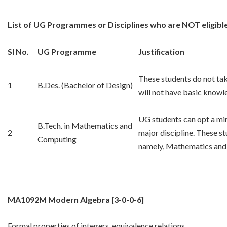
List of UG Programmes or Disciplines who are NOT eligibl
Sl No.
UG Programme
Justification
These students do not tak
1
B.Des. (Bachelor of Design)
will not have basic knowl
UG students can opt a min
B.Tech. in Mathematics and
2
major discipline. These stu
Computing
namely, Mathematics and
MA1092M Modern Algebra
[3-0-0-6]
Formal properties of integers, equivalence relations,