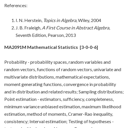
References:
I. N. Herstein,
Topics in Algebra
, Wiley, 2004
J. B. Fraleigh,
A First Course in Abstract Algebra
,
Seventh Edition, Pearson, 2013
MA2091M Mathematical Statistics
[3-0-0-6]
Probability - probability spaces, random variables and
random vectors, functions of random vectors, univariate and
multivariate distributions, mathematical expectations,
moment generating functions, convergence in probability
and in distribution and related results; Sampling distributions;
Point estimation - estimators, sufficiency, completeness,
minimum variance unbiased estimation, maximum likelihood
estimation, method of moments, Cramer-Rao inequality,
consistency; Interval estimation; Testing of hypotheses -