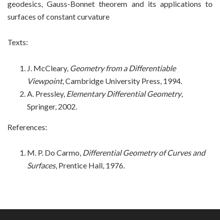
geodesics, Gauss-Bonnet theorem and its applications to
surfaces of constant curvature
Texts:
J. McCleary,
Geometry from a Differentiable
Viewpoint
, Cambridge University Press, 1994.
A. Pressley,
Elementary Differential Geometry
,
Springer, 2002.
References:
M. P. Do Carmo,
Differential Geometry of Curves and
Surfaces
, Prentice Hall, 1976
.