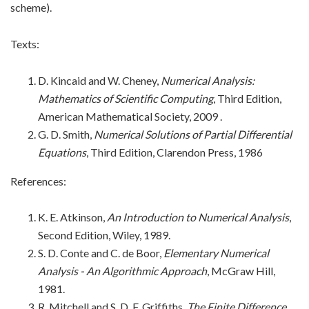
scheme).
Texts:
D. Kincaid and W. Cheney,
Numerical Analysis:
Mathematics of Scientific Computing
, Third Edition,
American Mathematical Society, 2009
.
G. D. Smith,
Numerical Solutions of Partial Differential
Equations
, Third Edition, Clarendon Press, 1986
References:
K. E. Atkinson,
An Introduction to Numerical Analysis
,
Second Edition, Wiley, 1989
.
S. D. Conte and C. de Boor,
Elementary Numerical
Analysis - An Algorithmic Approach
, McGraw Hill,
1981.
R. Mitchell and S. D. F. Griffiths,
The Finite Difference