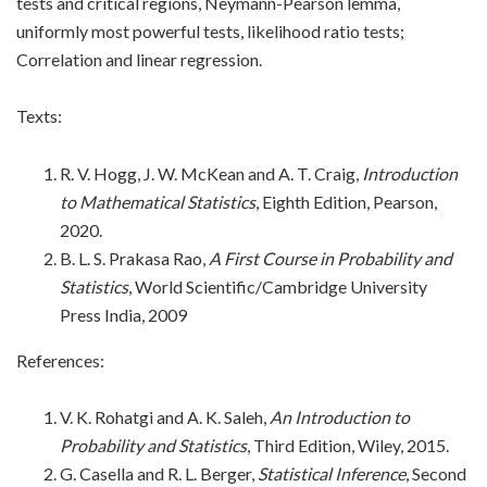
tests and critical regions, Neymann-Pearson lemma,
uniformly most powerful tests, likelihood ratio tests;
Correlation and linear regression.
Texts:
R. V. Hogg, J. W. McKean and A. T. Craig,
Introduction
to Mathematical Statistics
, Eighth Edition, Pearson,
2020.
B. L. S. Prakasa Rao,
A First Course in Probability and
Statistics
, World Scientific/Cambridge University
Press India, 2009
References:
V. K. Rohatgi and A. K. Saleh,
An Introduction to
Probability and Statistics
, Third Edition, Wiley, 2015.
G. Casella and R. L. Berger,
Statistical Inference
, Second