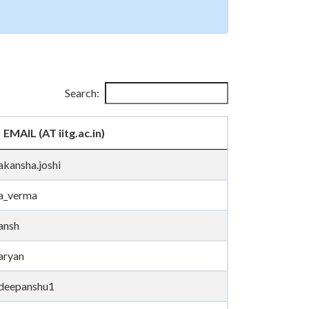
Search:
EMAIL (AT iitg.ac.in)
akansha.joshi
a_verma
ansh
aryan
deepanshu1