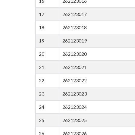
16
262123016
17
262123017
18
262123018
19
262123019
20
262123020
21
262123021
22
262123022
23
262123023
24
262123024
25
262123025
26
262123026