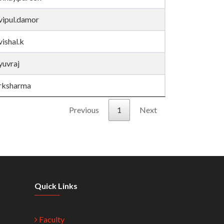
vipul.damor
vishal.k
yuvraj
rksharma
Previous
1
Next
Quick Links
Faculty