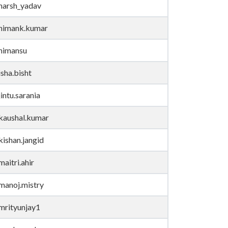
harsh_yadav
himank.kumar
himansu
isha.bisht
jintu.sarania
kaushal.kumar
kishan.jangid
maitri.ahir
manoj.mistry
mrityunjay1