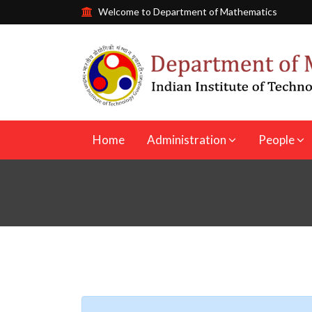
Welcome to Department of Mathematics
Home
Administration
People