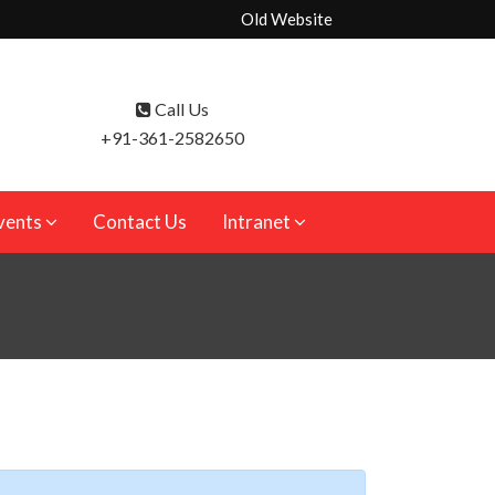
Old Website
Call Us
+91-361-2582650
vents
Contact Us
Intranet