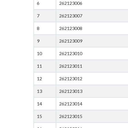
6
262123006
7
262123007
8
262123008
9
262123009
10
262123010
11
262123011
12
262123012
13
262123013
14
262123014
15
262123015