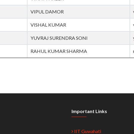
VIPUL DAMOR
VISHAL KUMAR
YUVRAJ SURENDRA SONI
RAHUL KUMAR SHARMA
Important Links
IIT Guwahati