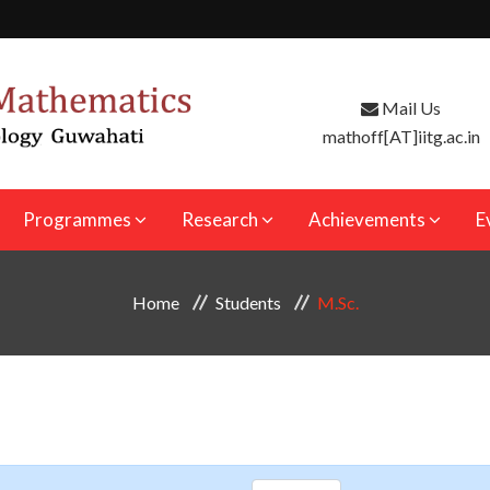
Mail Us
mathoff[AT]iitg.ac.in
Programmes
Research
Achievements
E
Home
Students
M.Sc.