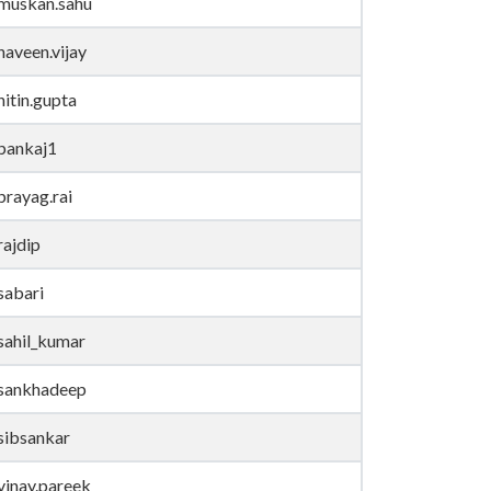
muskan.sahu
naveen.vijay
nitin.gupta
pankaj1
prayag.rai
rajdip
sabari
sahil_kumar
sankhadeep
sibsankar
vinay.pareek