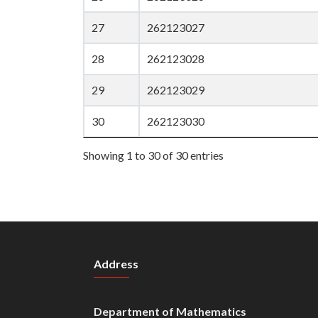
27
262123027
28
262123028
29
262123029
30
262123030
Showing 1 to 30 of 30 entries
Address
Department of Mathematics