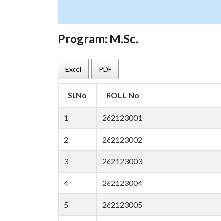
Program: M.Sc.
Excel
PDF
Sl.No
ROLL No
1
262123001
2
262123002
3
262123003
4
262123004
5
262123005