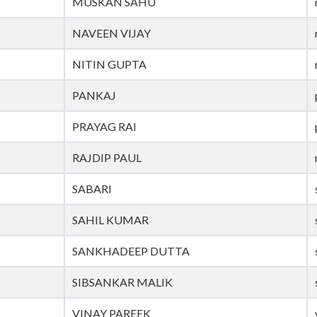
MUSKAN SAHU
NAVEEN VIJAY
NITIN GUPTA
PANKAJ
PRAYAG RAI
RAJDIP PAUL
SABARI
SAHIL KUMAR
SANKHADEEP DUTTA
SIBSANKAR MALIK
VINAY PAREEK