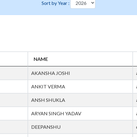
Sort by Year :
NAME
AKANSHA JOSHI
ANKIT VERMA
ANSH SHUKLA
ARYAN SINGH YADAV
DEEPANSHU