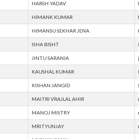
HARSH YADAV
HIMANK KUMAR
HIMANSU SEKHAR JENA
ISHA BISHT
JINTU SARANIA
KAUSHAL KUMAR
KISHAN JANGID
MAITRI VRAJLAL AHIR
MANOJ MISTRY
MRITYUNJAY