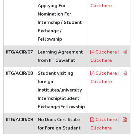
Applying For
Click here
Nomination For
Internship / Student
Exchange /
Fellowship
IITG/ACIR/07
Learning Agreement
Click here
|
from IIT Guwahati
Click here
IITG/ACIR/08
Student visiting
Click here
|
foreign
Click here
institutes/university
Internship/Student
Exchange/Fellowship
IITG/ACIR/09
No Dues Certificate
Click here
|
for Foreign Student
Click here