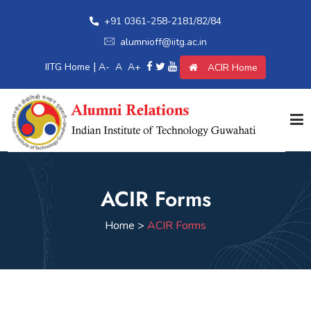
+91 0361-258-2181/82/84
alumnioff@iitg.ac.in
|
IITG Home
A-
A
A+
ACIR Home
Home
ACIR Forms
Giving Back
Home >
ACIR Forms
Awards