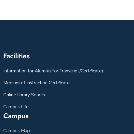
Facilities
Information for Alumni (For Transcript/Certificate)
Medium of Instruction Certificate
Online library Search
Campus Life
Campus
Campus Map