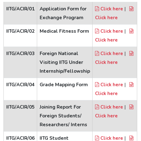
Reunion Meets
IITG/ACIR/01
Application Form for
Click here
|
Exchange Program
Click here
IITGAA
IITG/ACIR/02
Medical Fitness Form
Click here
|
Click here
SAIL
IITG/ACIR/03
Foreign National
Click here
|
Visiting IITG Under
Click here
Services
Internship/Fellowship
IITG/ACIR/04
Grade Mapping Form
Click here
|
Click here
IITG/ACIR/05
Joining Report For
Click here
|
Foreign Students/
Click here
Researchers/ Interns
IITG/ACIR/06
IITG Student
Click here
|