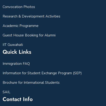
Convocation Photos
Research & Development Activities
Academic Programme
Guest House Booking for Alumni
IIT Guwahati
Quick Links
Immigration FAQ
Information for Student Exchange Program (SEP)
Brochure for International Students
SAIL
Contact Info