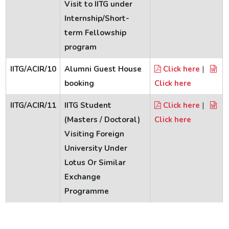
Visit to IITG under
Internship/Short-
term Fellowship
program
IITG/ACIR/10
Alumni Guest House
Click here
|
booking
Click here
IITG/ACIR/11
IITG Student
Click here
|
(Masters / Doctoral)
Click here
Visiting Foreign
University Under
Lotus Or Similar
Exchange
Programme