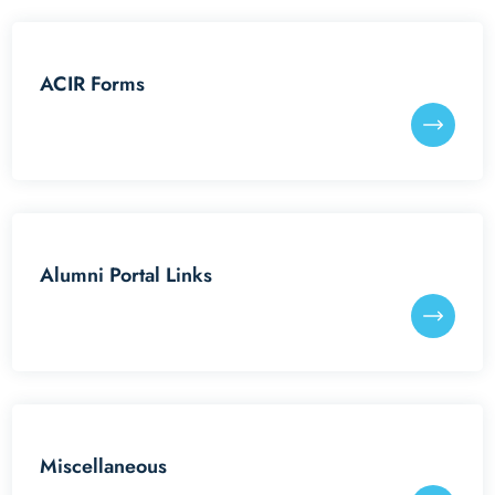
Reunion Meets
ACIR Forms
IITGAA
SAIL
Services
Alumni Portal Links
Miscellaneous