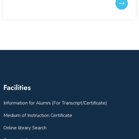
Facilities
Information for Alumni (For Transcript/Certificate)
Medium of Instruction Certificate
Online library Search