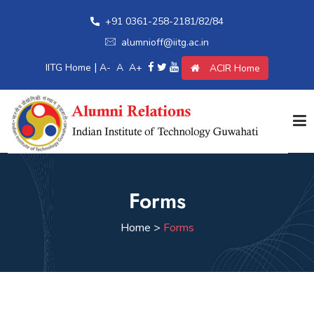
+91 0361-258-2181/82/84
alumnioff@iitg.ac.in
|
IITG Home
A-
A
A+
ACIR Home
Home
Forms
Giving Back
Home >
Forms
Awards