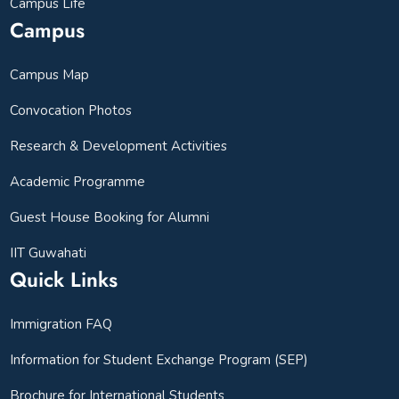
Campus Life
Campus
Campus Map
Convocation Photos
Research & Development Activities
Academic Programme
Guest House Booking for Alumni
IIT Guwahati
Quick Links
Immigration FAQ
Information for Student Exchange Program (SEP)
Brochure for International Students