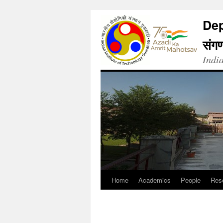
Dep
संगण
Indi
Home
Academics
People
Res