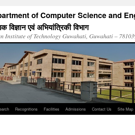
artment of Computer Science and En
क विज्ञान एवं अभियांत्रिकी विभाग
an Institute of Technology Guwahati, Guwahati – 78103
earch
Recognitions
Facilities
Admissions
Contact Us
Site Map