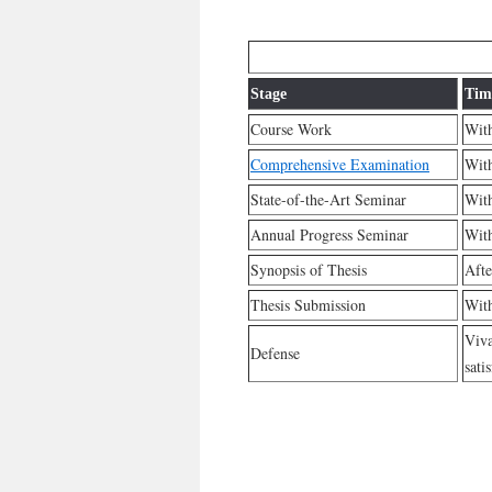
Stage
Tim
Course Work
With
Comprehensive Examination
With
State-of-the-Art Seminar
With
Annual Progress Seminar
With
Synopsis of Thesis
Afte
Thesis Submission
With
Viva
Defense
sati