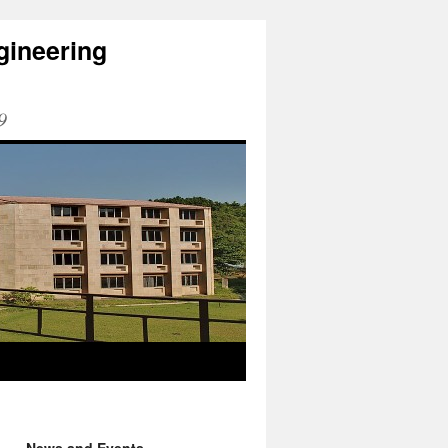
gineering
9