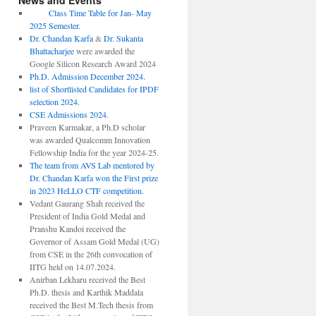
News and Events
Class Time Table for Jan- May
2025 Semester.
Dr. Chandan Karfa
&
Dr. Sukanta
Bhattacharjee
were awarded the
Google Silicon Research Award 2024
Ph.D. Admission December 2024.
list of Shortlisted Candidates for IPDF
selection 2024.
CSE Admissions 2024.
Praveen Karmakar, a Ph.D scholar
was awarded Qualcomm Innovation
Fellowship India for the year 2024-25.
The team from AVS Lab mentored by
Dr. Chandan Karfa won the First prize
in 2023 HeLLO CTF competition.
Vedant Gaurang Shah received the
President of India Gold Medal and
Pranshu Kandoi received the
Governor of Assam Gold Medal (UG)
from CSE in the 26th convocation of
IITG held on 14.07.2024.
Anirban Lekharu received the Best
Ph.D. thesis and Karthik Maddala
received the Best M.Tech thesis from