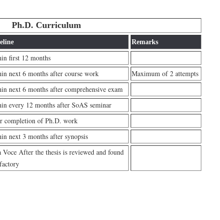
Ph.D. Curriculum
eline
Remarks
in first 12 months
in next 6 months after course work
Maximum of 2 attempts
in next 6 months after comprehensive exam
in every 12 months after SoAS seminar
r completion of Ph.D. work
in next 3 months after synopsis
 Voce After the thesis is reviewed and found
sfactory