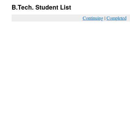
B.Tech. Student List
Continuing
|
Completed