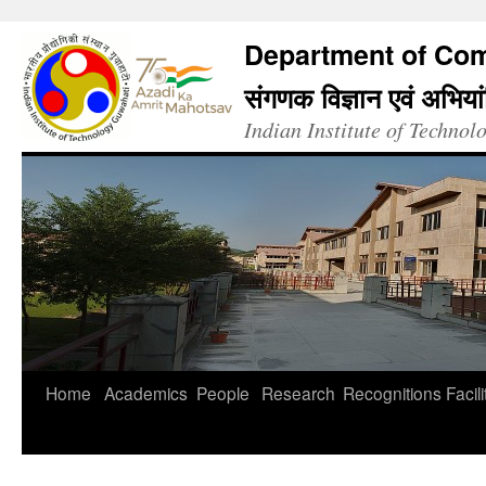
Department of Com
संगणक विज्ञान एवं अभिया
Indian Institute of Techno
Home
Academics
People
Research
Recognitions
Facili