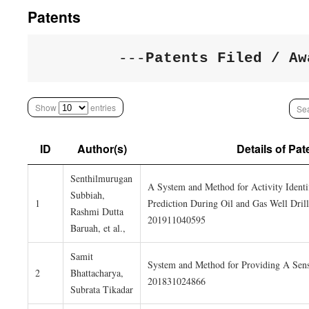
Patents
---
Patents Filed / Aw
Show
entries
Sea
ID
Author(s)
Details of Pat
Senthilmurugan
A System and Method for Activity Identi
Subbiah,
1
Prediction During Oil and Gas Well Drill
Rashmi Dutta
201911040595
Baruah, et al.,
Samit
System and Method for Providing A Sensi
2
Bhattacharya,
201831024866
Subrata Tikadar