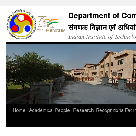
Department of Com
संगणक विज्ञान एवं अभिया
Indian Institute of Techno
Home
Academics
People
Research
Recognitions
Facili