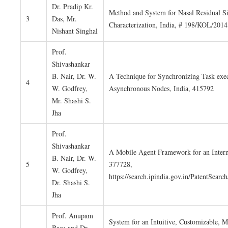
Dr. Pradip Kr.
Method and System for Nasal Residual S
3
Das, Mr.
Characterization, India, # 198/KOL/2014
Nishant Singhal
Prof.
Shivashankar
B. Nair, Dr. W.
A Technique for Synchronizing Task exec
4
W. Godfrey,
Asynchronous Nodes, India, 415792
Mr. Shashi S.
Jha
Prof.
Shivashankar
A Mobile Agent Framework for an Interne
B. Nair, Dr. W.
5
377728,
W. Godfrey,
https://search.ipindia.gov.in/PatentSea
Dr. Shashi S.
Jha
Prof. Anupam
System for an Intuitive, Customizable, M
Basu and Dr