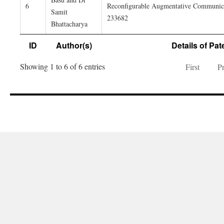
6
Reconfigurable Augmentative Communicat
Samit
233682
Bhattacharya
ID
Author(s)
Details of Pat
Showing 1 to 6 of 6 entries
First
P