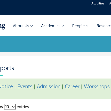
Activities
A
About Us
Academics
People
Resear
ports
Notice
|
Events
|
Admission
|
Career
|
Workshops
ow
entries