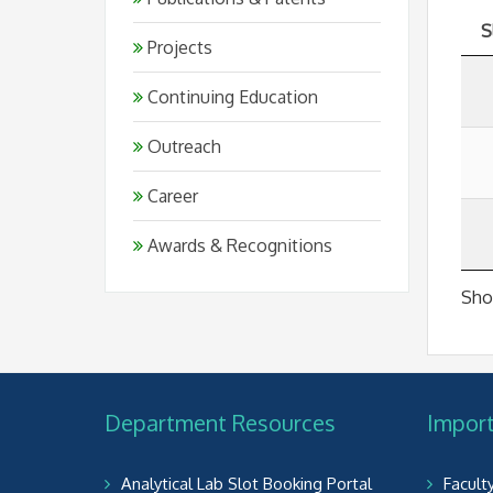
S
Projects
Continuing Education
Outreach
Career
Awards & Recognitions
Show
Department Resources
Import
Analytical Lab Slot Booking Portal
Facult