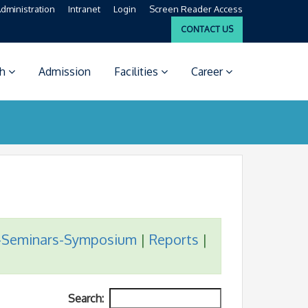
dministration
Intranet
Login
Screen Reader Access
CONTACT US
ch
Admission
Facilities
Career
-Seminars-Symposium
|
Reports
|
Search: