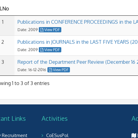
l.No
1
Publications in CONFERENCE PROCEEDINGS in the LA
Date: 2009
View PDF
2
Publications in JOURNALS in the LAST FIVE YEARS (20
Date: 2009
View PDF
3
Report of the Department Peer Review (December 16 
Date: 16-12-2016
View PDF
ing 1 to 3 of 3 entries
ant Links
Activities
A
y Recruitment
CoESusPol