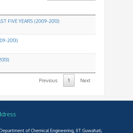
ST FIVE YEARS (2009-2013)
09-2013)
2013)
Previous
1
Next
ddress
Department of Chemical Engineering, IIT Guwahati,