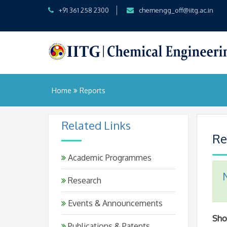
+91 361 258 2300
chemengg_off@iitg.ac.in
Home
Reports
Related Links
Re
Academic Programmes
Research
Events & Announcements
Sh
Publications & Patents