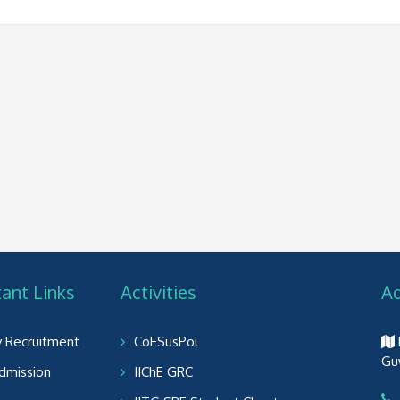
ant Links
Activities
A
y Recruitment
CoESusPol
Gu
dmission
IIChE GRC