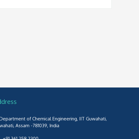
ddress
Department of Chemical Engineering, IIT Guwahati,
wahati, Assam -781039, India
+91 361 258 2300