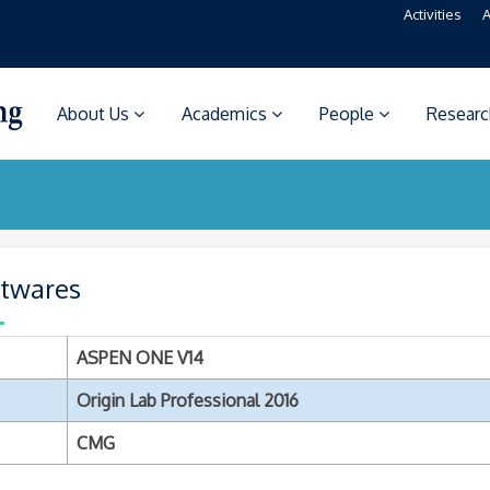
Activities
A
About Us
Academics
People
Resear
ftwares
ASPEN ONE V14
Origin Lab Professional 2016
CMG