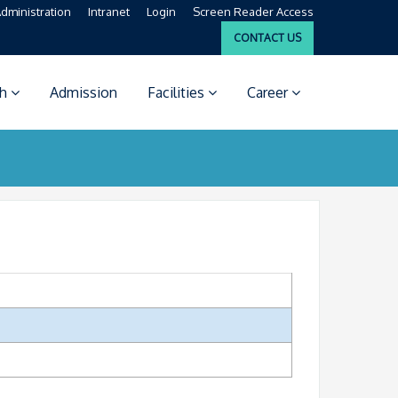
dministration
Intranet
Login
Screen Reader Access
CONTACT US
ch
Admission
Facilities
Career