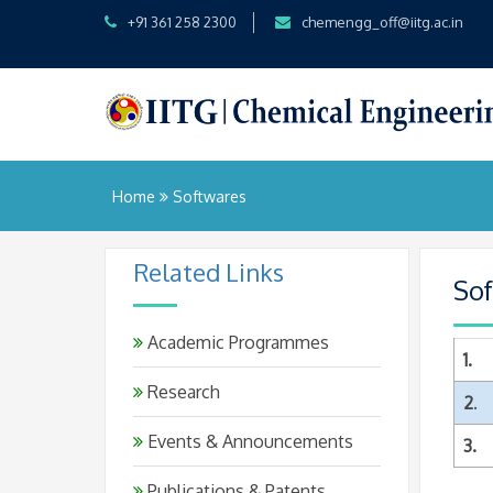
+91 361 258 2300
chemengg_off@iitg.ac.in
Home
Softwares
Related Links
So
Academic Programmes
1.
Research
2
.
Events & Announcements
3.
Publications & Patents