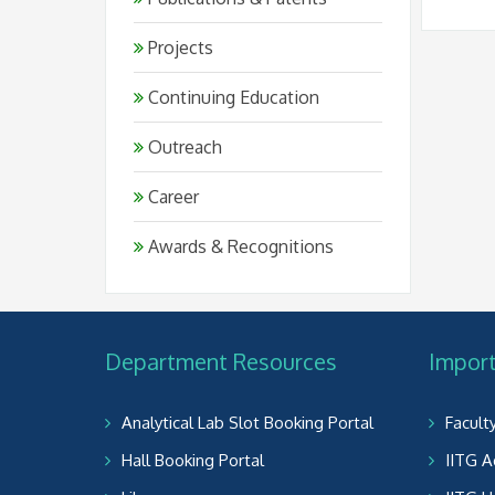
Projects
Continuing Education
Outreach
Career
Awards & Recognitions
Department Resources
Import
Analytical Lab Slot Booking Portal
Facult
Hall Booking Portal
IITG A