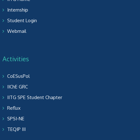
Internship
Student Login
Webmail
Activities
CoESusPol
IIChE GRC
IITG SPE Student Chapter
Reflux
SPSI-NE
TEQIP III