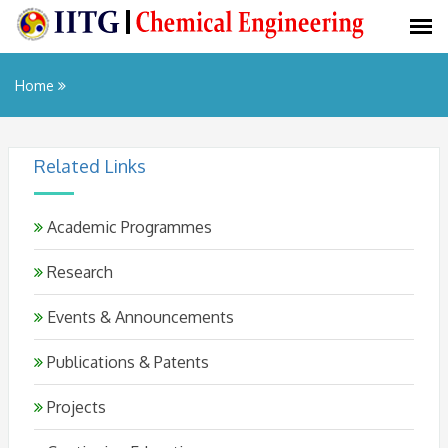
Home
Related Links
Academic Programmes
Research
Events & Announcements
Publications & Patents
Projects