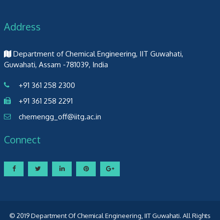
Address
Department of Chemical Engineering, IIT Guwahati,
Guwahati, Assam -781039, India
+91 361 258 2300
+91 361 258 2291
chemengg_off@iitg.ac.in
Connect
© 2019 Department Of Chemical Engineering, IIT Guwahati. All Rights