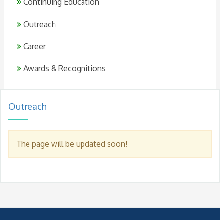
Continuing Education
Outreach
Career
Awards & Recognitions
Outreach
The page will be updated soon!