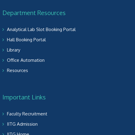
Department Resources
Analytical Lab Slot Booking Portal
Hall Booking Portal
Library
Office Automation
Resources
Important Links
Faculty Recruitment
IITG Admission
IITG Home